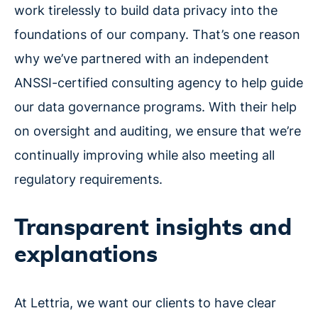
work tirelessly to build data privacy into the
foundations of our company. That’s one reason
why we’ve partnered with an independent
ANSSI-certified consulting agency to help guide
our data governance programs. With their help
on oversight and auditing, we ensure that we’re
continually improving while also meeting all
regulatory requirements.
Transparent insights and
explanations
At Lettria, we want our clients to have clear