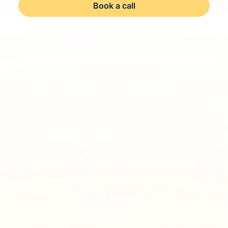
Book a call