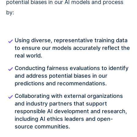
potential biases in our AI models and process
by:
Using diverse, representative training data
to ensure our models accurately reflect the
real world.
Conducting fairness evaluations to identify
and address potential biases in our
predictions and recommendations.
Collaborating with external organizations
and industry partners that support
responsible AI development and research,
including AI ethics leaders and open-
source communities.