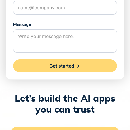
Message
Let’s build the AI apps
you can trust