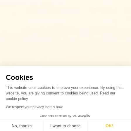
Cookies
This website uses cookies to improve your experience. By using this
website, you are giving consent to cookies being used. Read our
cookie policy
We respect your privacy, here's how.
Consents certified by
No, thanks
I want to choose
OK!