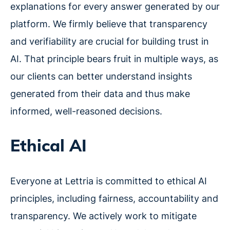
explanations for every answer generated by our
platform. We firmly believe that transparency
and verifiability are crucial for building trust in
AI. That principle bears fruit in multiple ways, as
our clients can better understand insights
generated from their data and thus make
informed, well-reasoned decisions.
Ethical AI
Everyone at Lettria is committed to ethical AI
principles, including fairness, accountability and
transparency. We actively work to mitigate