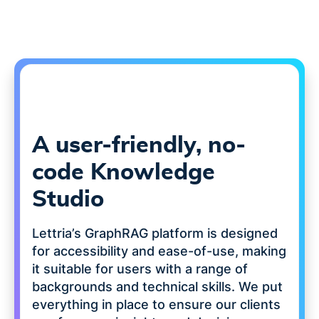
A user-friendly, no-
code Knowledge
Studio
Lettria’s GraphRAG platform is designed
for accessibility and ease-of-use, making
it suitable for users with a range of
backgrounds and technical skills. We put
everything in place to ensure our clients