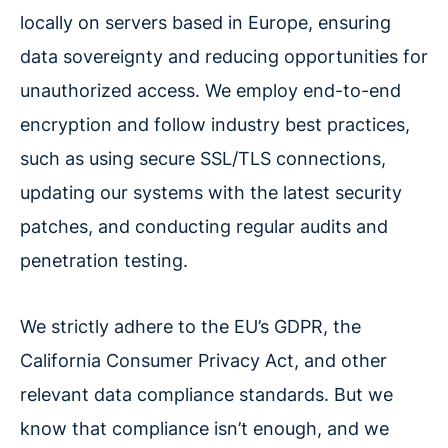
locally on servers based in Europe, ensuring
data sovereignty and reducing opportunities for
unauthorized access. We employ end-to-end
encryption and follow industry best practices,
such as using secure SSL/TLS connections,
updating our systems with the latest security
patches, and conducting regular audits and
penetration testing.
We strictly adhere to the EU’s GDPR, the
California Consumer Privacy Act, and other
relevant data compliance standards. But we
know that compliance isn’t enough, and we