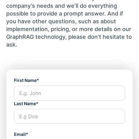
company’s needs and we’ll do everything
possible to provide a prompt answer. And if
you have other questions, such as about
implementation, pricing, or more details on our
GraphRAG technology, please don’t hesitate to
ask.
First Name*
Last Name*
Email*