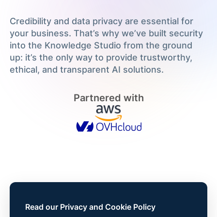
Credibility and data privacy are essential for
your business. That’s why we’ve built security
into the Knowledge Studio from the ground
up: it’s the only way to provide trustworthy,
ethical, and transparent AI solutions.
Partnered with
Read our Privacy and Cookie Policy