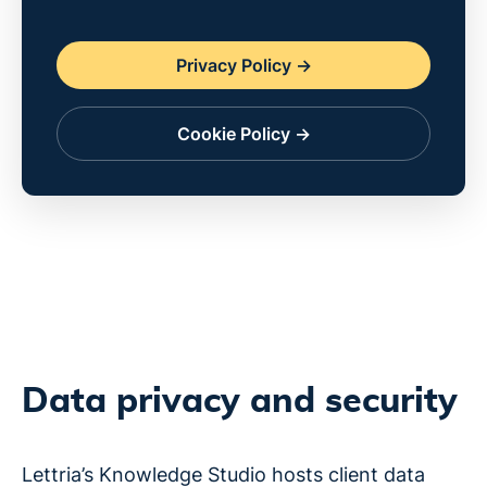
Privacy Policy ->
Cookie Policy ->
Data privacy and security
Lettria’s Knowledge Studio hosts client data