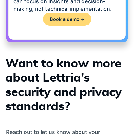
can focus on insights and decision-
making, not technical implementation.
Book a demo
->
Want to know more
about Lettria’s
security and privacy
standards?
Reach out to let us know about your