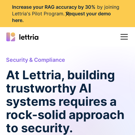
I
ncrease your RAG accuracy by 30%
by joining
Lettria's Pilot Program.
Request your demo
here
.
Security & Compliance
At Lettria, building
trustworthy AI
systems requires a
rock-solid approach
to security.