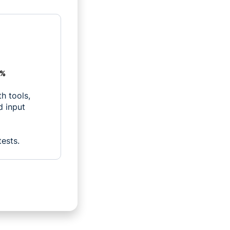
1%
h tools,
d input
tests.