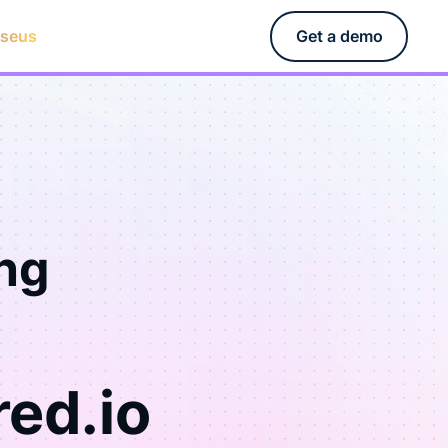
rseus
Get a demo
ng
red.io