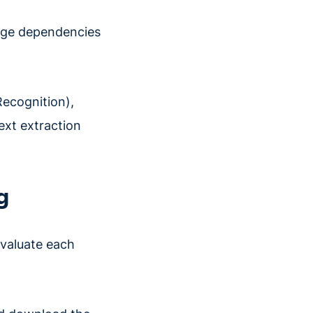
kage dependencies
Recognition),
text extraction
g
valuate each