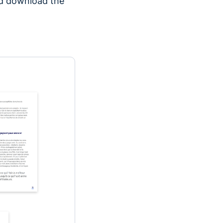
nd download the