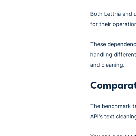
Both Lettria and 
for their operatio
These dependencie
handling different
and cleaning.
Comparati
The benchmark te
API's text cleani