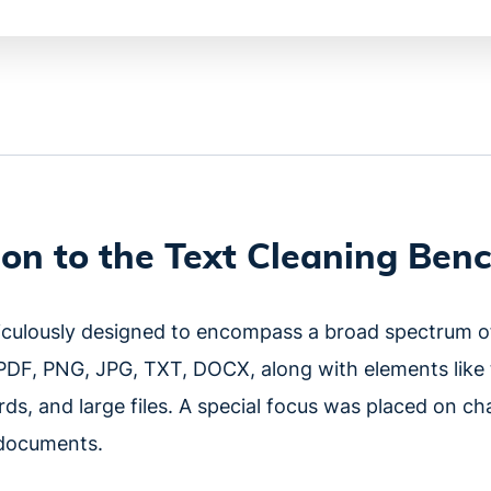
ion to the Text Cleaning Be
iculously designed to encompass a broad spectrum 
PDF, PNG, JPG, TXT, DOCX, along with elements like ta
ds, and large files. A special focus was placed on ch
n documents.