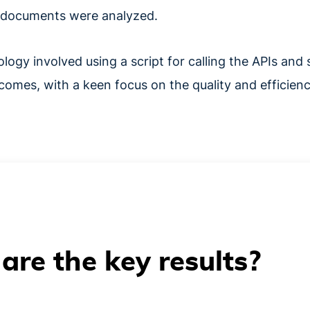
ed documents were analyzed.
ogy involved using a script for calling the APIs and 
comes, with a keen focus on the quality and efficienc
are the key results?