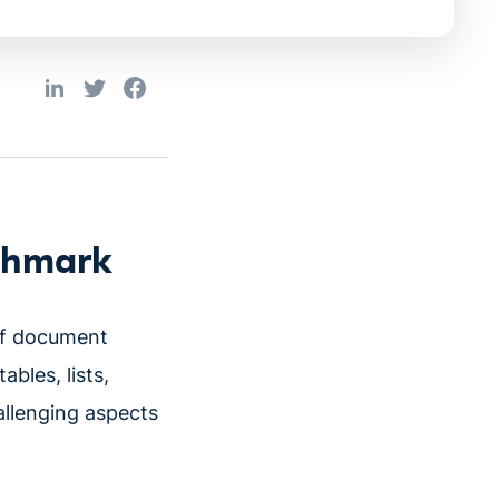
nchmark
of document
bles, lists,
allenging aspects