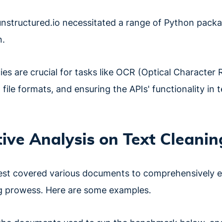
unstructured.io necessitated a range of Python pac
n.
s are crucial for tasks like OCR (Optical Character 
 file formats, and ensuring the APIs' functionality in 
ve Analysis on Text Cleanin
st covered various documents to comprehensively e
ng prowess. Here are some examples.