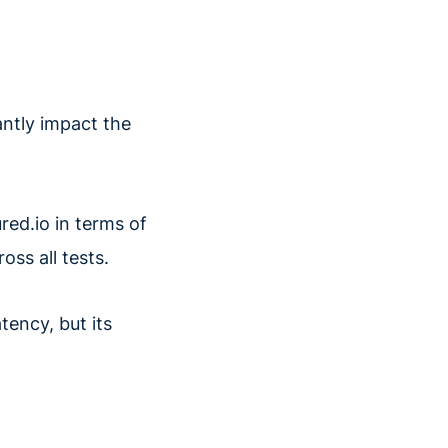
antly impact the
red.io in terms of
ss all tests.
tency, but its