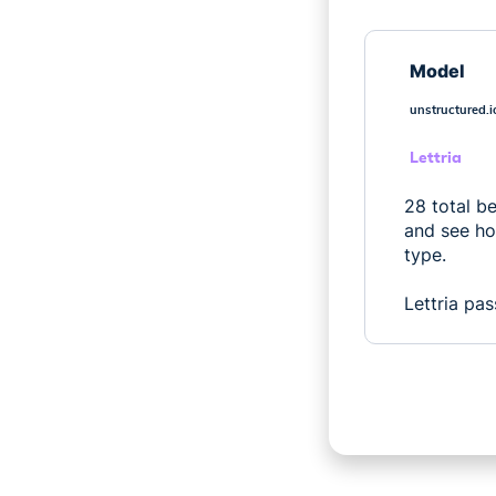
Model
unstructured.i
Lettria
28 total b
and see ho
type.
Lettria pas