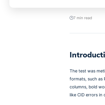
7 min read
Introduct
The test was met
formats, such as 
columns, bold wor
like CID errors i