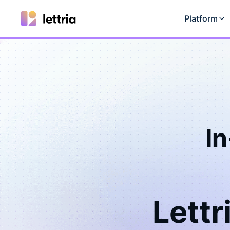
Platform
I
Lettr