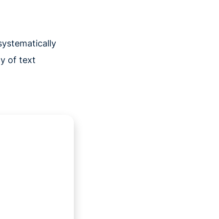
systematically
y of text