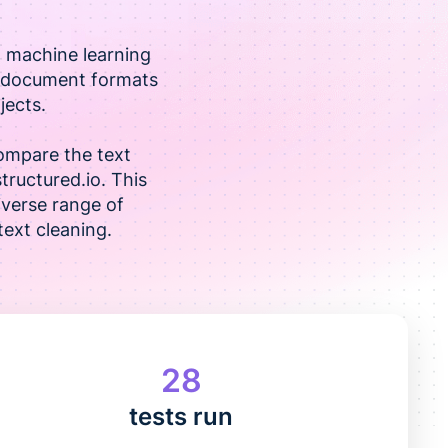
d machine learning
us document formats
jects.
ompare the text
structured.io. This
iverse range of
ext cleaning.
28
tests run