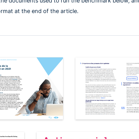
 the documents used to run the benchmark below, a
rmat at the end of the article.