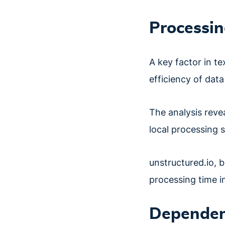
Processin
A key factor in te
efficiency of data
The analysis reve
local processing 
unstructured.io, b
processing time i
Dependen