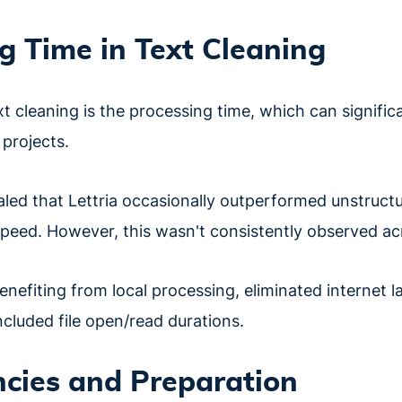
g Time in Text Cleaning
xt cleaning is the processing time, which can signific
 projects.
aled that Lettria occasionally outperformed unstructu
speed. However, this wasn't consistently observed acro
enefiting from local processing, eliminated internet la
ncluded file open/read durations.
cies and Preparation