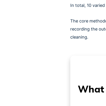
In total, 10 vari
The core methodol
recording the out
cleaning.
What 