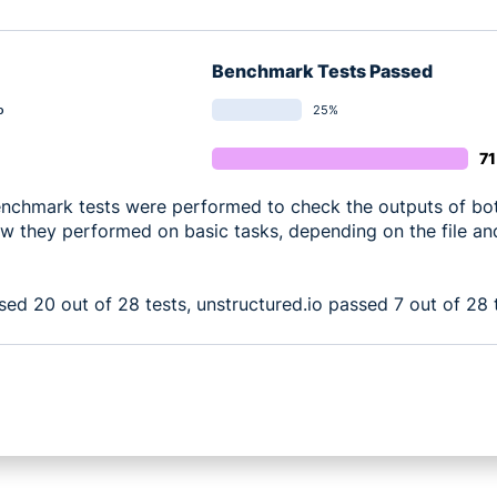
Benchmark Tests Passed
25%
o
7
enchmark tests were performed to check the outputs of bot
w they performed on basic tasks, depending on the file an
sed 20 out of 28 tests, unstructured.io passed 7 out of 28 