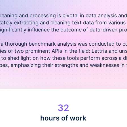
cleaning and processing is pivotal in data analysis an
rately extracting and cleaning text data from vario
ignificantly influence the outcome of data-driven pro
t, a thorough benchmark analysis was conducted to c
ies of two prominent APIs in the field: Lettria and un
 to shed light on how these tools perform across a d
es, emphasizing their strengths and weaknesses in t
32
hours of work