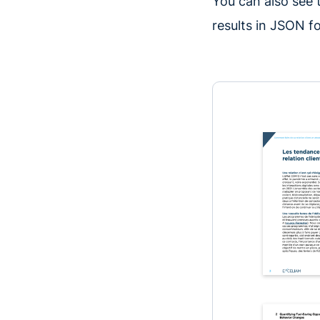
You can also see
results in JSON fo