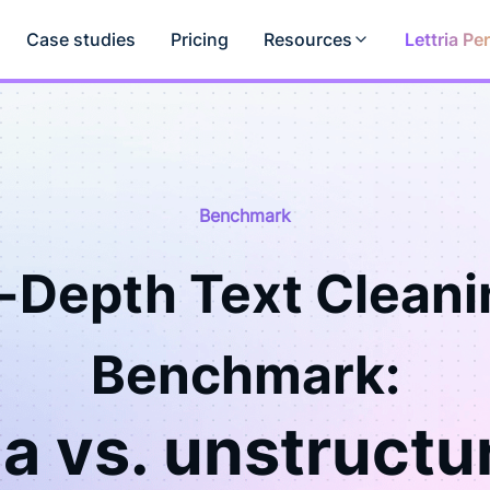
Case studies
Pricing
Resources
Lettria Pe
Benchmark
n-Depth Text Cleani
Benchmark:
ia vs. unstructu