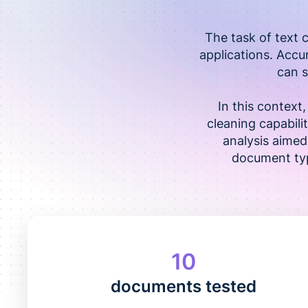
The task of text 
applications. Accu
can s
In this contex
cleaning capabilit
analysis aimed
document typ
10
documents tested