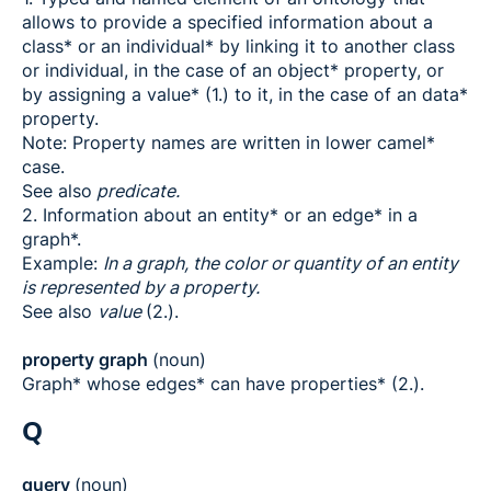
allows to provide a specified information about a
class* or an individual* by linking it to another class
or individual, in the case of an object* property, or
by assigning a value* (1.) to it, in the case of an data*
property.
Note: Property names are written in lower camel*
case.
See also
predicate.
2. Information about an entity* or an edge* in a
graph*.
Example:
In a graph, the color or quantity of an entity
is represented by a property.
See also
value
(2.).
property graph
(noun)
Graph* whose edges* can have properties* (2.).
Q
query
(noun)