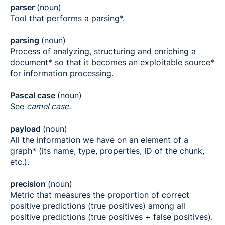
parser
(noun)
Tool that performs a parsing*.
parsing
(noun)
Process of analyzing, structuring and enriching a
document* so that it becomes an exploitable source*
for information processing.
Pascal case
(noun)
See
camel case.
payload
(noun)
All the information we have on an element of a
graph* (its name, type, properties, ID of the chunk,
etc.).
precision
(noun)
Metric that measures the proportion of correct
positive predictions (true positives) among all
positive predictions (true positives + false positives).