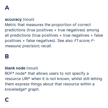
A
accuracy
(noun)
Metric that measures the proportion of correct
predictions (true positives + true negatives) among
all predictions (true positives + true negatives + false
positives + false negatives). See also
F1 score; F-
measure; precision; recall.
B
blank node
(noun)
RDF* node* that allows users to not specify a
resource URI* when it is not known, whilst still letting
them express things about that resource within a
knowledge* graph.
C