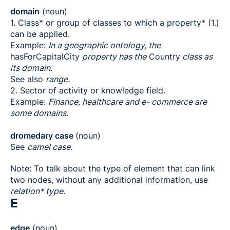
domain
(noun)
1. Class* or group of classes to which a property* (1.)
can be applied.
Example:
In a geographic ontology, the
hasForCapitalCity
property has the
Country
class as
its domain.
See also
range.
2. Sector of activity or knowledge field.
Example:
Finance, healthcare and e- commerce are
some domains.
dromedary case
(noun)
See
camel case.
Note: To talk about the type of element that can link
two nodes, without any additional information, use
relation* type
.
E
edge
(noun)