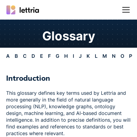
Glossary
A
B
C
D
E
F
G
H
I
J
K
L
M
N
O
P
Introduction
This glossary defines key terms used by Lettria and
more generally in the field of natural language
processing (NLP), knowledge graphs, ontology
design, machine learning, and AI-based document
intelligence. In addition to precise definitions, you will
find examples and references to standards or best
practices where relevant.