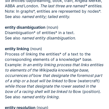
six entities:
daydreaming, book, train, Angela Merkel,
ABBA
and
London.
The last three are named* entities.
Note: In graphs*, entities are represented by nodes*.
See also
named entity; tailed entity.
entity disambiguation
(noun)
Disambiguation* of entities* in a text.
See also
named entity disambiguation.
entity linking
(noun)
Process of linking the entities* of a text to the
corresponding elements of a knowledge* base.
Example:
In an entity linking process that links entities
to elements of the Wikipedia knowledge base,
occurrences of
bow
that designate the foremost part
of a ship or a boat will be linked to
Bow (watercraft)
while those that designate the rower seated in the
bow of a racing shell will be linked to
Bow (position).
See also
named entity linking.
entity resolution
(noun)