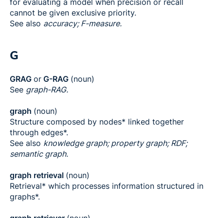
for evaluating a model when precision or recall
cannot be given exclusive priority.
See also
accuracy; F-measure.
G
GRAG
or
G-RAG
(noun)
See
graph-RAG.
graph
(noun)
Structure composed by nodes* linked together
through edges*.
See also
knowledge graph; property graph; RDF;
semantic graph.
graph retrieval
(noun)
Retrieval* which processes information structured in
graphs*.