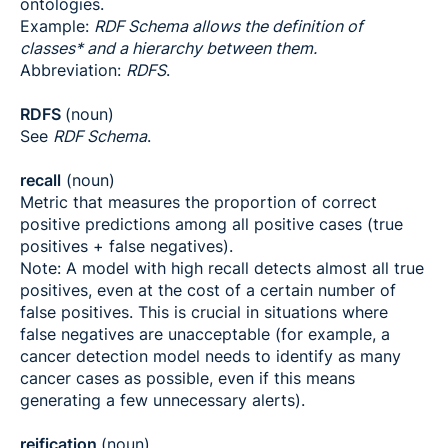
ontologies.
Example:
RDF Schema allows the definition of
classes* and a hierarchy between them.
Abbreviation:
RDFS
.
RDFS
(noun)
See
RDF Schema
.
recall
(noun)
Metric that measures the proportion of correct
positive predictions among all positive cases (true
positives + false negatives).
Note: A model with high recall detects almost all true
positives, even at the cost of a certain number of
false positives. This is crucial in situations where
false negatives are unacceptable (for example, a
cancer detection model needs to identify as many
cancer cases as possible, even if this means
generating a few unnecessary alerts).
reification
(noun)