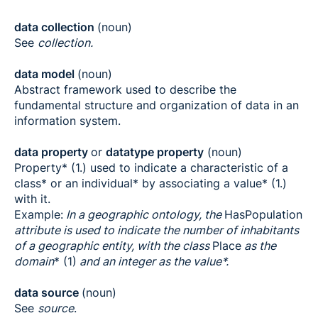
data collection
(noun)
See
collection.
data model
(noun)
Abstract framework used to describe the
fundamental structure and organization of data in an
information system.
data property
or
datatype property
(noun)
Property* (1.) used to indicate a characteristic of a
class* or an individual* by associating a value* (1.)
with it.
Example:
In a geographic ontology, the
HasPopulation
attribute is used to indicate the number of inhabitants
of a geographic entity, with the class
Place
as the
domain
* (1)
and an integer as the value*.
data source
(noun)
See
source
.