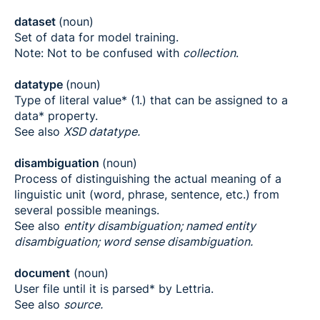
dataset
(noun)
Set of data for model training.
Note: Not to be confused with
collection
.
datatype
(noun)
Type of literal value* (1.) that can be assigned to a
data* property.
See also
XSD datatype.
disambiguation
(noun)
Process of distinguishing the actual meaning of a
linguistic unit (word, phrase, sentence, etc.) from
several possible meanings.
See also
entity disambiguation; named entity
disambiguation; word sense disambiguation.
document
(noun)
User file until it is parsed* by Lettria.
See also
source.