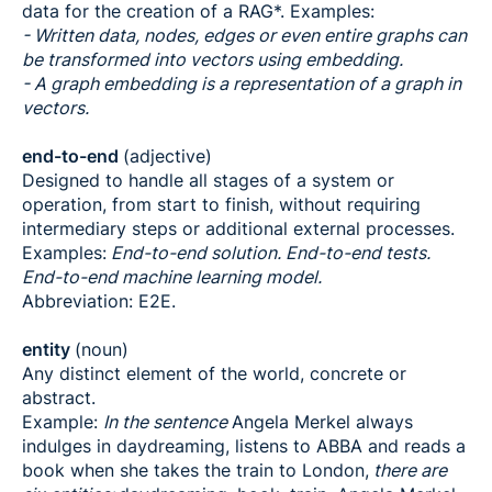
data for the creation of a RAG*. Examples:
- Written data, nodes, edges or even entire graphs can
be transformed into vectors using embedding.
- A graph embedding is a representation of a graph in
vectors.
end-to-end
(adjective)
Designed to handle all stages of a system or
operation, from start to finish, without requiring
intermediary steps or additional external processes.
Examples:
End-to-end solution. End-to-end tests.
End-to-end machine learning model.
Abbreviation: E2E.
entity
(noun)
Any distinct element of the world, concrete or
abstract.
Example:
In the sentence
Angela Merkel always
indulges in daydreaming, listens to ABBA and reads a
book when she takes the train to London,
there are