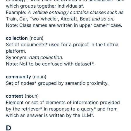
which groups together individuals*.
Example:
A vehicle ontology contains classes such as
Train, Car, Two-wheeler, Aircraft, Boat
and so on.
Note: Class names are written in upper camel* case.
collection
(noun)
Set of documents* used for a project in the Lettria
platform.
Synonym:
data collection.
Note: Not to be confused with dataset*.
community
(noun)
Set of nodes* grouped by semantic proximity.
context
(noun)
Element or set of elements of information provided
by the retriever* in response to a query* and from
which an answer is written by the LLM*.
D