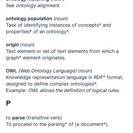
See
ontology alignment.
ontology population
(noun)
Task of identifying instances of concepts* and
properties* of an ontology*.
origin
(noun)
Text element or set of text elements from which a
graph* element originates.
OWL
(Web Ontology Language)
(noun)
Knowledge representation language in RDF* format,
designed to define complex ontologies*.
Example:
OWL allows the definition of logical rules.
P
to
parse
(transitive verb)
To proceed to the parsing* of (a document*).