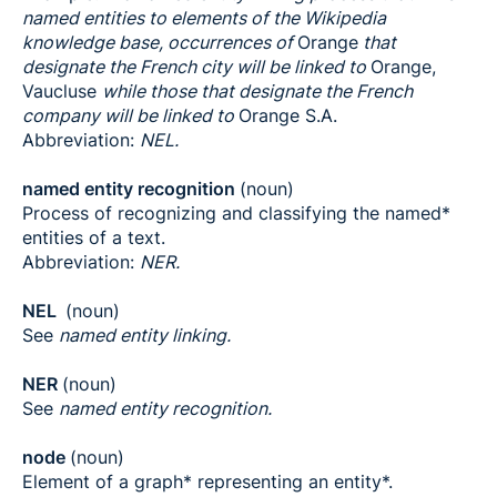
named entities to elements of the Wikipedia
knowledge base, occurrences of
Orange
that
designate the French city will be linked to
Orange,
Vaucluse
while those that designate the French
company will be linked to
Orange S.A.
Abbreviation:
NEL.
named entity recognition
(noun)
Process of recognizing and classifying the named*
entities of a text.
Abbreviation:
NER.
NEL
(noun)
See
named entity linking.
NER
(noun)
See
named entity recognition.
node
(noun)
Element of a graph* representing an entity*.