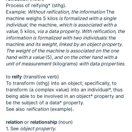
Process of reifying* (sthg).
Example:
Without reification, the information
The
machine weighs 5 kilos
is formalized with a single
individual,
the machine,
which is associated with a
value,
5 kilos,
via a data property. With reification, the
information is formalized with two individuals:
the
machine
and its weight, linked by an object property.
The weight of the machine is associated on the one
hand with a value
(5),
and on the other hand with a
unit of measurement
(kilograms)
with data properties.
to
reify
(transitive verb)
To transform (sthg) into an object; specifically, to
transform (a complex value) into an individual*, thus
being able to be involved in an object* property and
be the subject of a data* property.
See also
reification
(example).
relation
or
relationship
(noun)
1. See
object property.