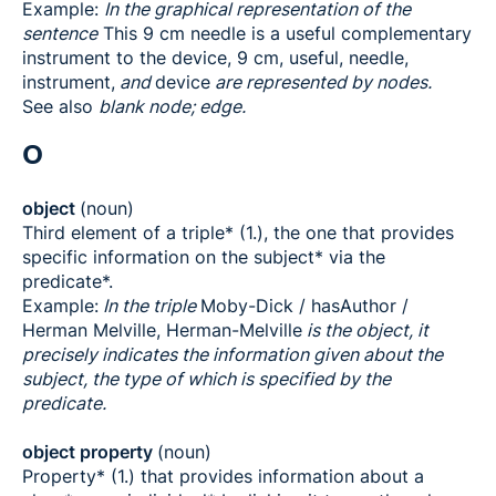
Example:
In the graphical representation of the
sentence
This 9 cm needle is a useful complementary
instrument to the device, 9 cm, useful, needle,
instrument,
and
device
are represented by nodes.
See also
blank node; edge.
O
object
(noun)
Third element of a triple* (1.), the one that provides
specific information on the subject* via the
predicate*.
Example:
In the triple
Moby-Dick / hasAuthor /
Herman Melville, Herman-Melville
is the object, it
precisely indicates the information given about the
subject, the type of which is specified by the
predicate.
object property
(noun)
Property* (1.) that provides information about a