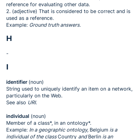
reference for evaluating other data.
2. (adjective) That is considered to be correct and is
used as a reference.
Example:
Ground truth answers.
H
-
I
identifier
(noun)
String used to uniquely identify an item on a network,
particularly on the Web.
See also
URI.
individual
(noun)
Member of a class*, in an ontology*.
Example:
In a geographic ontology,
Belgium
is a
individual of the class
Country
and
Berlin
is an