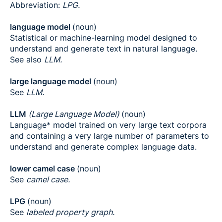
Abbreviation:
LPG.
language model
(noun)
Statistical or machine-learning model designed to
understand and generate text in natural language.
See also
LLM.
large language model
(noun)
See
LLM.
LLM
(Large Language Model)
(noun)
Language* model trained on very large text corpora
and containing a very large number of parameters to
understand and generate complex language data.
lower camel case
(noun)
See
camel case.
LPG
(noun)
See
labeled property graph.