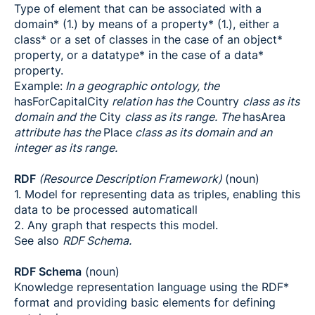
Type of element that can be associated with a
domain* (1.) by means of a property* (1.), either a
class* or a set of classes in the case of an object*
property, or a datatype* in the case of a data*
property.
Example:
In a geographic ontology, the
hasForCapitalCity
relation has the
Country
class as its
domain and the
City
class as its range. The
hasArea
attribute has the
Place
class as its domain and an
integer as its range.
RDF
(Resource Description Framework)
(noun)
1. Model for representing data as triples, enabling this
data to be processed automaticall
2. Any graph that respects this model.
See also
RDF Schema.
RDF Schema
(noun)
Knowledge representation language using the RDF*
format and providing basic elements for defining