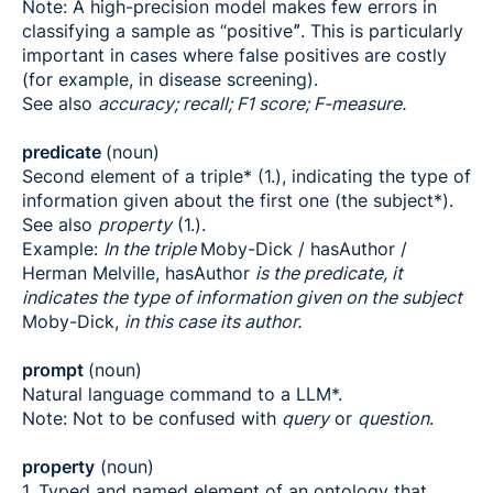
Note: A high-precision model makes few errors in
classifying a sample as “positiveˮ. This is particularly
important in cases where false positives are costly
(for example, in disease screening).
See also
accuracy; recall; F1 score; F-measure.
predicate
(noun)
Second element of a triple* (1.), indicating the type of
information given about the first one (the subject*).
See also
property
(1.).
Example:
In the triple
Moby-Dick / hasAuthor /
Herman Melville, hasAuthor
is the predicate, it
indicates the type of information given on the subject
Moby-Dick,
in this case its author.
prompt
(noun)
Natural language command to a LLM*.
Note: Not to be confused with
query
or
question
.
property
(noun)
1. Typed and named element of an ontology that