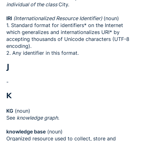
individual of the class
City.
IRI
(Internationalized Resource Identifier)
(noun)
1. Standard format for identifiers* on the Internet
which generalizes and internationalizes URI* by
accepting thousands of Unicode characters (UTF-8
encoding).
2. Any identifier in this format.
J
-
K
KG
(noun)
See
knowledge graph.
knowledge base
(noun)
Organized resource used to collect, store and