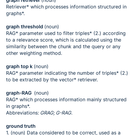
graph retriever
(noun)
Retriever* which processes information structured in
graphs*.
graph threshold
(noun)
RAG* parameter used to filter triples* (2.) according
to a relevance score, which is calculated using the
similarity between the chunk and the query or any
other weighting method.
graph top k
(noun)
RAG* parameter indicating the number of triples* (2.)
to be extracted by the vector* retriever.
graph-RAG
(noun)
RAG* which processes information mainly structured
in graphs*.
Abbreviations:
GRAG; G-RAG.
ground truth
1. (noun) Data considered to be correct, used as a