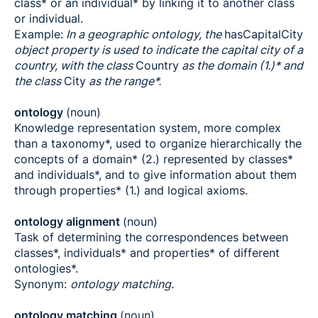
class* or an individual* by linking it to another class
or individual.
Example:
In a geographic ontology, the
hasCapitalCity
object property is used to indicate the capital city of a
country, with the class
Country
as the domain (1.)* and
the class
City
as the range*.
ontology
(noun)
Knowledge representation system, more complex
than a taxonomy*, used to organize hierarchically the
concepts of a domain* (2.) represented by classes*
and individuals*, and to give information about them
through properties* (1.) and logical axioms.
ontology alignment
(noun)
Task of determining the correspondences between
classes*, individuals* and properties* of different
ontologies*.
Synonym:
ontology matching.
ontology matching
(noun)