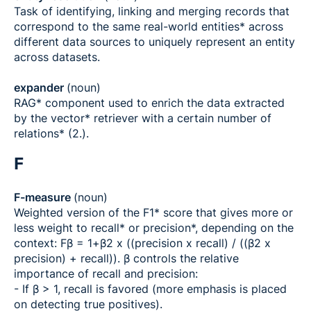
Task of identifying, linking and merging records that
correspond to the same real-world entities* across
different data sources to uniquely represent an entity
across datasets.
expander
(noun)
RAG* component used to enrich the data extracted
by the vector* retriever with a certain number of
relations* (2.).
F
F-measure
(noun)
Weighted version of the F1* score that gives more or
less weight to recall* or precision*, depending on the
context: Fβ = 1+β2 x ((precision x recall) / ((β2 x
precision) + recall)). β controls the relative
importance of recall and precision:
- If β > 1, recall is favored (more emphasis is placed
on detecting true positives).