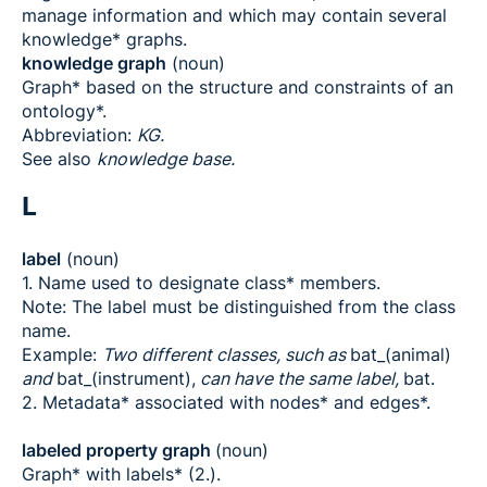
manage information and which may contain several
knowledge* graphs.
knowledge graph
(noun)
Graph* based on the structure and constraints of an
ontology*.
Abbreviation:
KG.
See also
knowledge base.
L
label
(noun)
1. Name used to designate class* members.
Note: The label must be distinguished from the class
name.
Example:
Two different classes, such as
bat_(animal)
and
bat_(instrument),
can have the same label,
bat.
2. Metadata* associated with nodes* and edges*.
labeled property graph
(noun)
Graph* with labels* (2.).