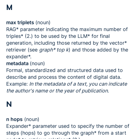
M
max triplets
(noun)
RAG* parameter indicating the maximum number of
triples* (2.) to be used by the LLM* for final
generation, including those returned by the vector*
retriever (see
graph* top k
) and those added by the
expander*.
metadata
(noun)
Formal, standardized and structured data used to
describe and process the content of digital data.
Example:
In the metadata of a text, you can indicate
the author's name or the year of publication.
N
n hops
(noun)
Expander* parameter used to specify the number of
steps (hops) to go through the graph* from a start