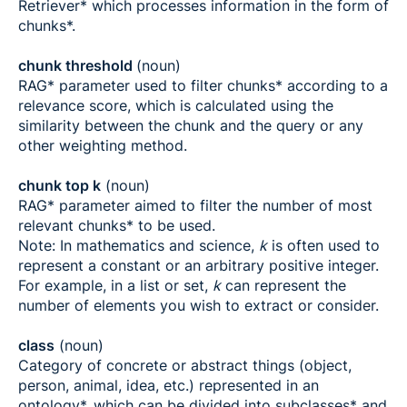
Retriever* which processes information in the form of
chunks*.
chunk threshold
(noun)
RAG* parameter used to filter chunks* according to a
relevance score, which is calculated using the
similarity between the chunk and the query or any
other weighting method.
chunk top k
(noun)
RAG* parameter aimed to filter the number of most
relevant chunks* to be used.
Note: In mathematics and science,
k
is often used to
represent a constant or an arbitrary positive integer.
For example, in a list or set,
k
can represent the
number of elements you wish to extract or consider.
class
(noun)
Category of concrete or abstract things (object,
person, animal, idea, etc.) represented in an
ontology*, which can be divided into subclasses* and