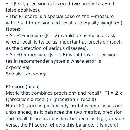
- If β < 1, precision is favored (we prefer to avoid
false positives).
- The F1 score is a special case of the F-measure
with β = 1 (precision and recall are equally weighted).
Notes:
- An F2-measure (β = 2) would be useful in a task
where recall is twice as important as precision (such
as the detection of serious diseases).
- An F0.5-measure (β = 0.5) would favor precision
(as in recommender systems where error is
expensive).
See also
accuracy.
F1 score
(noun)
Metric that combines precision* and recall* F1 = 2 x
((precision x recall) / (precision + recall)).
Note: F1 score is particularly useful when classes are
unbalanced, as it balances the two metrics, precision
and recall. If precision is low but recall is high, or vice
versa, the F1 score reflects this balance. It is useful