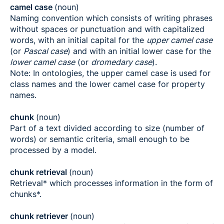
camel case
(noun)
Naming convention which consists of writing phrases
without spaces or punctuation and with capitalized
words, with an initial capital for the
upper camel case
(or
Pascal case
) and with an initial lower case for the
lower camel case
(or
dromedary case
).
Note: In ontologies, the upper camel case is used for
class names and the lower camel case for property
names.
chunk
(noun)
Part of a text divided according to size (number of
words) or semantic criteria, small enough to be
processed by a model.
chunk retrieval
(noun)
Retrieval* which processes information in the form of
chunks*.
chunk retriever
(noun)