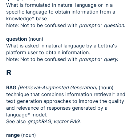
What is formulated in natural language or in a
specific language to obtain information from a
knowledge* base.
Note: Not to be confused with
prompt
or
question
.
question
(noun)
What is asked in natural language by a Lettriaʼs
platform user to obtain information.
Note: Not to be confused with
prompt
or
query.
R
RAG
(Retrieval-Augmented Generation)
(noun)
technique that combines information retrieval* and
text generation approaches to improve the quality
and relevance of responses generated by a
language* model.
See also
graphRAG; vector RAG.
range
(noun)