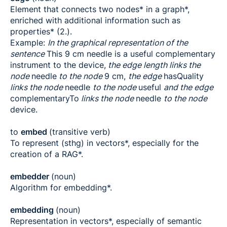
Element that connects two nodes* in a graph*,
enriched with additional information such as
properties* (2.).
Example:
In the graphical representation of the
sentence
This 9 cm needle is a useful complementary
instrument to the device,
the edge length links the
node
needle
to the node
9 cm,
the edge
hasQuality
links the node
needle
to the node
useful
and the edge
complementaryTo
links the node
needle
to the node
device.
to
embed
(transitive verb)
To represent (sthg) in vectors*, especially for the
creation of a RAG*.
embedder
(noun)
Algorithm for embedding*.
embedding
(noun)
Representation in vectors*, especially of semantic