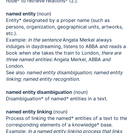
node* to retrieve relations* (2.).
named entity
(noun)
Entity* designated by a proper name (such as
persons, organization, geographical units, artworks,
etc.).
Example:
In the sentence
Angela Merkel always
indulges in daydreaming, listens to ABBA and reads a
book when she takes the train to London,
there are
three named entities:
Angela Merkel, ABBA
and
London.
See also
named entity disambiguation; named entity
linking; named entity recognition.
named entity disambiguation
(noun)
Disambiguation* of named* entities in a text.
named entity linking
(noun)
Process of linking the named* entities of a text to the
corresponding elements of a knowledge* base.
Example:
In a named entity linking process that links