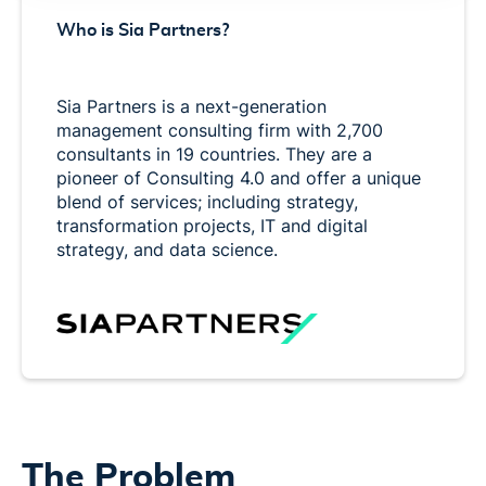
Who is Sia Partners?
Sia Partners is a next-generation
management consulting firm with 2,700
consultants in 19 countries. They are a
pioneer of Consulting 4.0 and offer a unique
blend of services; including strategy,
transformation projects, IT and digital
strategy, and data science.
The Problem