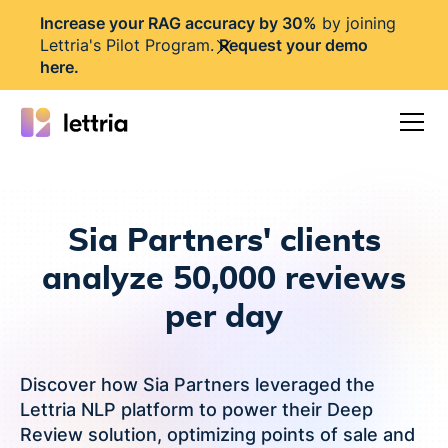
I
ncrease your RAG accuracy by 30%
by joining
Lettria's Pilot Program.
Request your demo
here
.
Sia Partners' clients
analyze 50,000 reviews
per day
Discover how Sia Partners leveraged the
Lettria NLP platform to power their Deep
Review solution, optimizing points of sale and