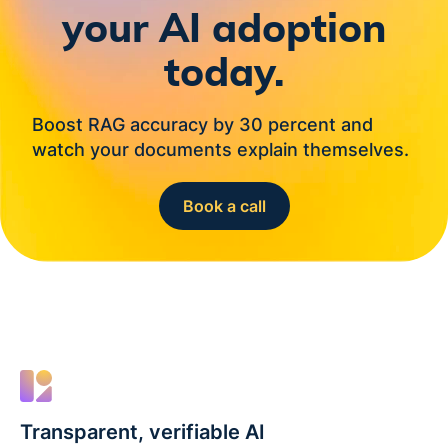
your AI adoption
today.
Boost RAG accuracy by 30 percent and
watch your documents explain themselves.
Book a call
Transparent, verifiable AI