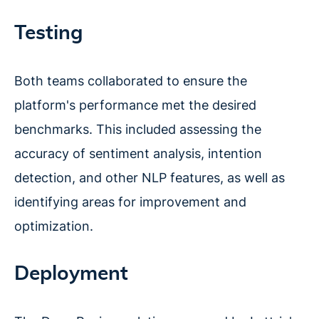
Testing
Both teams collaborated to ensure the
platform's performance met the desired
benchmarks. This included assessing the
accuracy of sentiment analysis, intention
detection, and other NLP features, as well as
identifying areas for improvement and
optimization.
Deployment