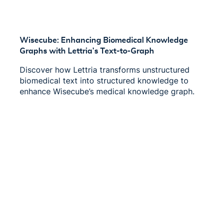
Wisecube: Enhancing Biomedical Knowledge
Graphs with Lettria’s Text-to-Graph
Discover how Lettria transforms unstructured
biomedical text into structured knowledge to
enhance Wisecube’s medical knowledge graph.