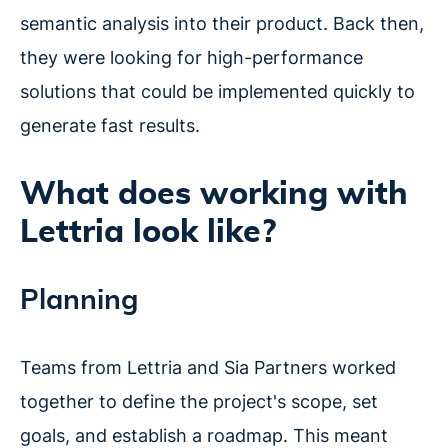
semantic analysis into their product. Back then,
they were looking for high-performance
solutions that could be implemented quickly to
generate fast results.
What does working with
Lettria look like?
Planning
Teams from Lettria and Sia Partners worked
together to define the project's scope, set
goals, and establish a roadmap. This meant