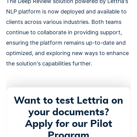
The Deep Review solution powered by Lettria's
NLP platform is now deployed and available to
clients across various industries. Both teams
continue to collaborate in providing support,
ensuring the platform remains up-to-date and
optimized, and exploring new ways to enhance
the solution's capabilities further.
Want to test Lettria on
your documents?
Apply for our Pilot
Program