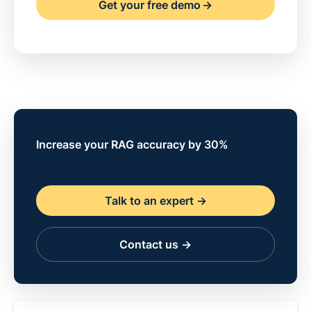
Get your free demo
->
Increase your RAG accuracy by 30%
Talk to an expert ->
Contact us ->