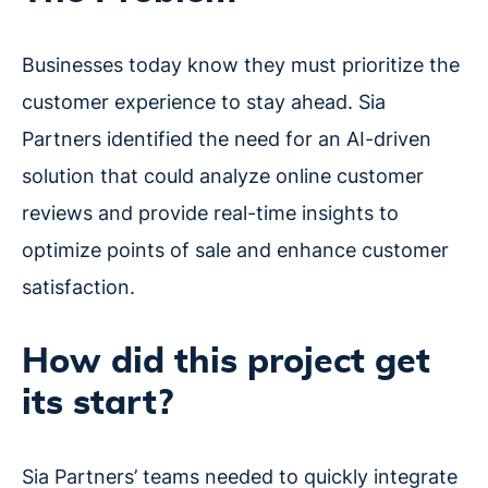
Businesses today know they must prioritize the
customer experience to stay ahead. Sia
Partners identified the need for an AI-driven
solution that could analyze online customer
reviews and provide real-time insights to
optimize points of sale and enhance customer
satisfaction.
How did this project get
its start?
Sia Partners’ teams needed to quickly integrate