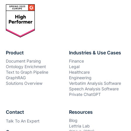
Product
Industries & Use Cases
Document Parsing
Finance
Ontology Enrichment
Legal
Text to Graph Pipeline
Healthcare
GraphRAG
Engineering
Solutions Overview
Verbatim Analysis Software
Speech Analysis Software
Private ChatGPT
Contact
Resources
Blog
Talk To An Expert
Lettria Lab