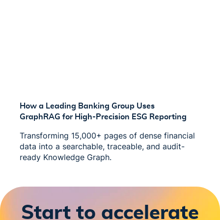
How a Leading Banking Group Uses
GraphRAG for High-Precision ESG Reporting
Transforming 15,000+ pages of dense financial
data into a searchable, traceable, and audit-
ready Knowledge Graph.
Start to accelerate