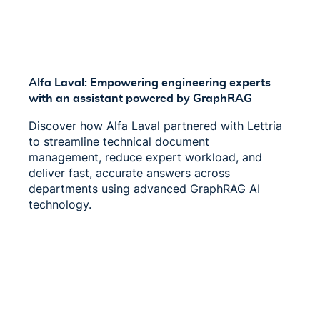
Alfa Laval: Empowering engineering experts
with an assistant powered by GraphRAG
Discover how Alfa Laval partnered with Lettria
to streamline technical document
management, reduce expert workload, and
deliver fast, accurate answers across
departments using advanced GraphRAG AI
technology.