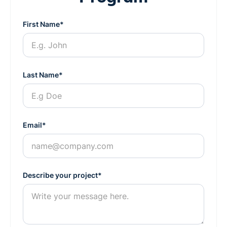
First Name*
Last Name*
Email*
Describe your project*