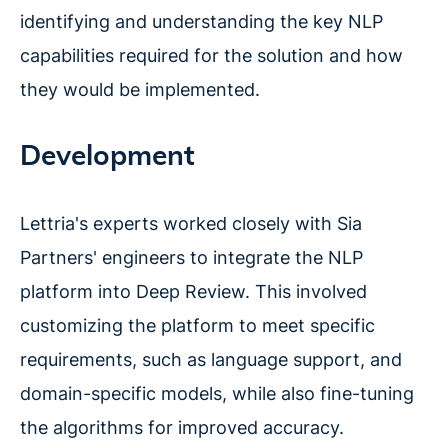
identifying and understanding the key NLP
capabilities required for the solution and how
they would be implemented.
Development
Lettria's experts worked closely with Sia
Partners' engineers to integrate the NLP
platform into Deep Review. This involved
customizing the platform to meet specific
requirements, such as language support, and
domain-specific models, while also fine-tuning
the algorithms for improved accuracy.