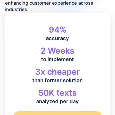
enhancing customer experience across
industries.
94%
accuracy
2 Weeks
to implement
3x cheaper
than former solution
50K texts
analyzed per day