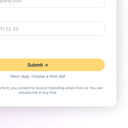
Next step: choose a time slot
is form, you consent to receive marketing emails from us. You can
unsubscribe at any time.