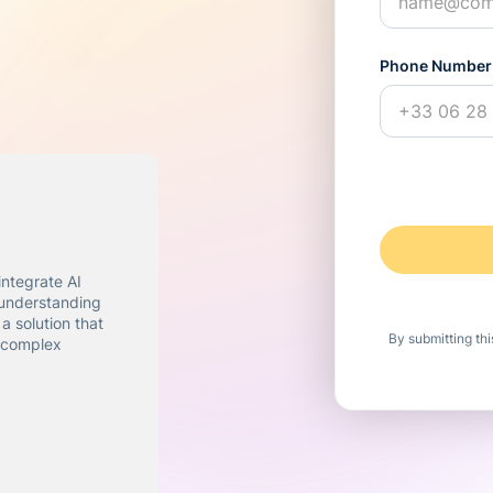
Phone Number
integrate AI
 understanding
a solution that
By submitting th
f complex