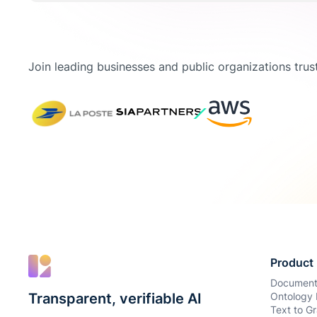
Join leading businesses and public organizations trust
Product
Document
Transparent, verifiable AI
Ontology 
Text to Gr