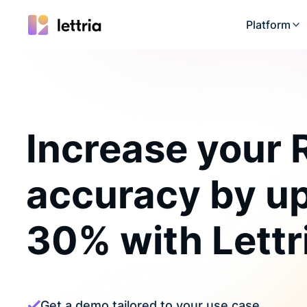
Platform
Increase your
accuracy by up
30% with Lettr
Get a demo tailored to your use case