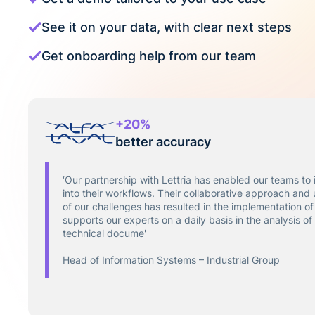
See it on your data, with clear next steps
Get onboarding help from our team
+20%
better accuracy
‘Our partnership with Lettria has enabled our teams to 
into their workflows. Their collaborative approach and
of our challenges has resulted in the implementation of 
supports our experts on a daily basis in the analysis o
technical docume'
Head of Information Systems – Industrial Group