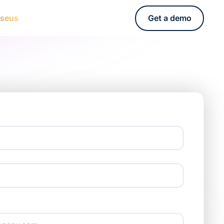
rseus
Get a demo