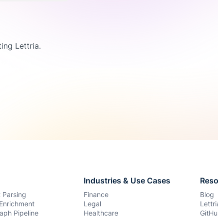
ing Lettria.
Industries & Use Cases
Reso
 Parsing
Finance
Blog
Enrichment
Legal
Lettr
aph Pipeline
Healthcare
GitHu