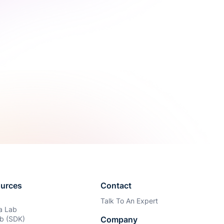
urces
Contact
Talk To An Expert
ia Lab
b (SDK)
Company