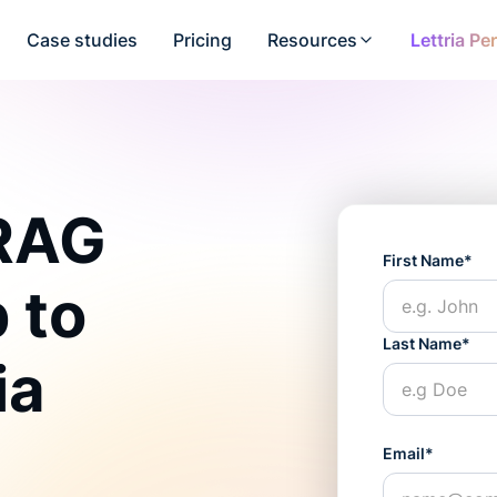
Case studies
Pricing
Resources
Lettria Pe
 RAG
First Name*
 to
Last Name*
ia
Email*