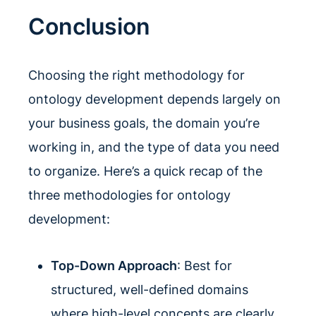
Conclusion
Choosing the right methodology for
ontology development depends largely on
your business goals, the domain you’re
working in, and the type of data you need
to organize. Here’s a quick recap of the
three methodologies for ontology
development:
Top-Down Approach
: Best for
structured, well-defined domains
where high-level concepts are clearly