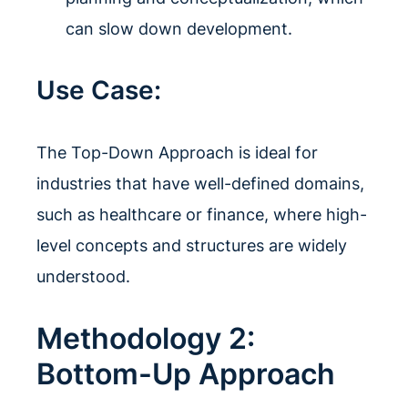
can slow down development.
Use Case:
The Top-Down Approach is ideal for
industries that have well-defined domains,
such as healthcare or finance, where high-
level concepts and structures are widely
understood.
Methodology 2:
Bottom-Up Approach