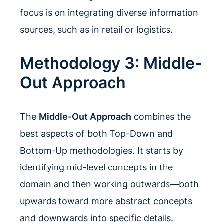
focus is on integrating diverse information
sources, such as in retail or logistics.
Methodology 3: Middle-
Out Approach
The
Middle-Out Approach
combines the
best aspects of both Top-Down and
Bottom-Up methodologies. It starts by
identifying mid-level concepts in the
domain and then working outwards—both
upwards toward more abstract concepts
and downwards into specific details.