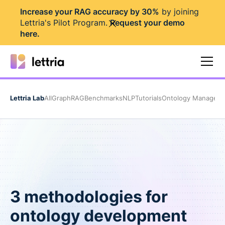
I
ncrease your RAG accuracy by 30%
by joining
Lettria's Pilot Program.
Request your demo
here
.
Lettria Lab
All
GraphRAG
Benchmarks
NLP
Tutorials
Ontology Managem
3 methodologies for
ontology development