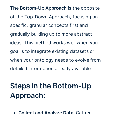
The
Bottom-Up Approach
is the opposite
of the Top-Down Approach, focusing on
specific, granular concepts first and
gradually building up to more abstract
ideas. This method works well when your
goal is to integrate existing datasets or
when your ontology needs to evolve from
detailed information already available.
Steps in the Bottom-Up
Approach:
Collect and Analyze Data
: Gather