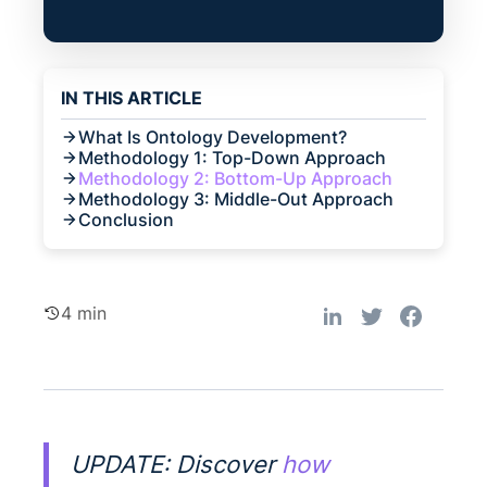
IN THIS ARTICLE
What Is Ontology Development?
Methodology 1: Top-Down Approach
Methodology 2: Bottom-Up Approach
Methodology 3: Middle-Out Approach
Conclusion
4 min
UPDATE: Discover
how