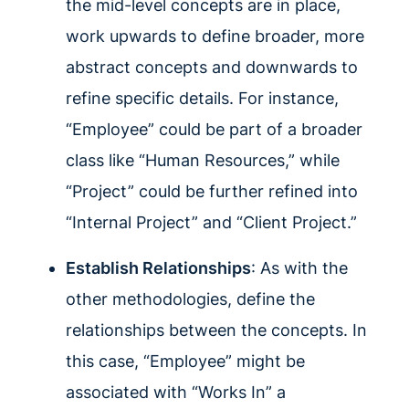
the mid-level concepts are in place,
work upwards to define broader, more
abstract concepts and downwards to
refine specific details. For instance,
“Employee” could be part of a broader
class like “Human Resources,” while
“Project” could be further refined into
“Internal Project” and “Client Project.”
Establish Relationships
: As with the
other methodologies, define the
relationships between the concepts. In
this case, “Employee” might be
associated with “Works In” a