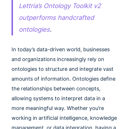
Lettria’s Ontology Toolkit v2
outperforms handcrafted
ontologies
.
In today’s data-driven world, businesses
and organizations increasingly rely on
ontologies to structure and integrate vast
amounts of information. Ontologies define
the relationships between concepts,
allowing systems to interpret data in a
more meaningful way. Whether you’re
working in artificial intelligence, knowledge
management, or data integration, having a