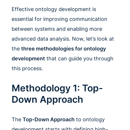
Effective ontology development is
essential for improving communication
between systems and enabling more
advanced data analysis. Now, let’s look at
the
three methodologies for ontology
development
that can guide you through
this process.
Methodology 1: Top-
Down Approach
The
Top-Down Approach
to ontology
development starts with defining high-