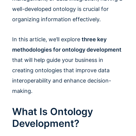
well-developed ontology is crucial for
organizing information effectively.
In this article, we’ll explore
three key
methodologies for ontology development
that will help guide your business in
creating ontologies that improve data
interoperability and enhance decision-
making.
What Is Ontology
Development?