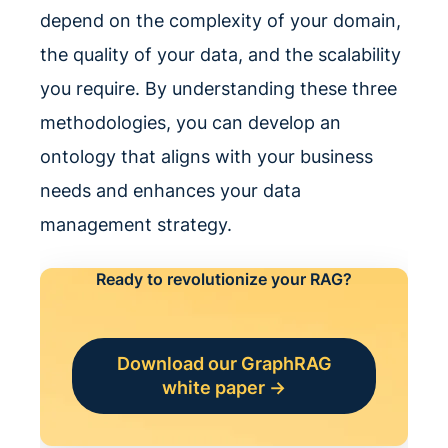
depend on the complexity of your domain,
the quality of your data, and the scalability
you require. By understanding these three
methodologies, you can develop an
ontology that aligns with your business
needs and enhances your data
management strategy.
Ready to revolutionize your RAG?
Download our GraphRAG
white paper →