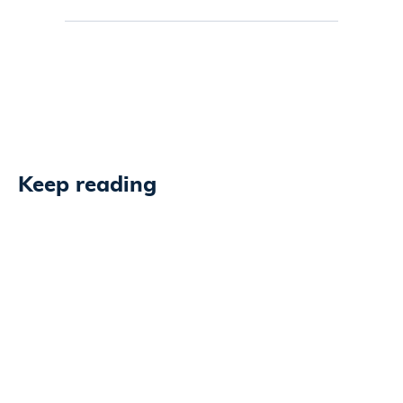
Keep reading