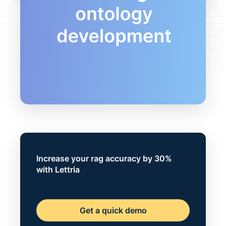
Increase your rag accuracy by 30%
with Lettria
Get a quick demo