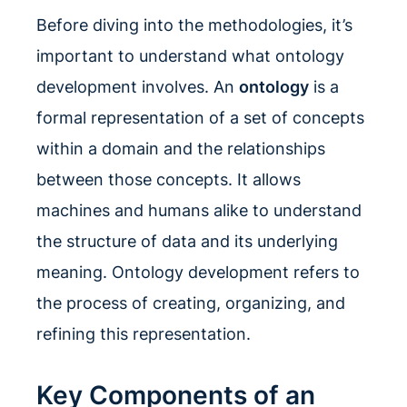
Before diving into the methodologies, it’s
important to understand what ontology
development involves. An
ontology
is a
formal representation of a set of concepts
within a domain and the relationships
between those concepts. It allows
machines and humans alike to understand
the structure of data and its underlying
meaning. Ontology development refers to
the process of creating, organizing, and
refining this representation.
Key Components of an