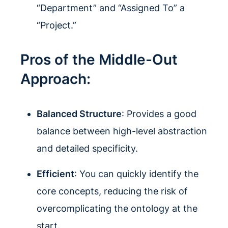
“Department” and “Assigned To” a
“Project.”
Pros of the Middle-Out
Approach:
Balanced Structure
: Provides a good
balance between high-level abstraction
and detailed specificity.
Efficient
: You can quickly identify the
core concepts, reducing the risk of
overcomplicating the ontology at the
start.