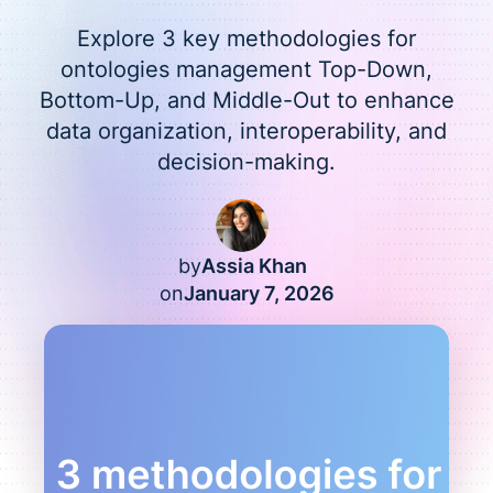
Explore 3 key methodologies for
ontologies management Top-Down,
Bottom-Up, and Middle-Out to enhance
data organization, interoperability, and
decision-making.
by
Assia Khan
on
January 7, 2026