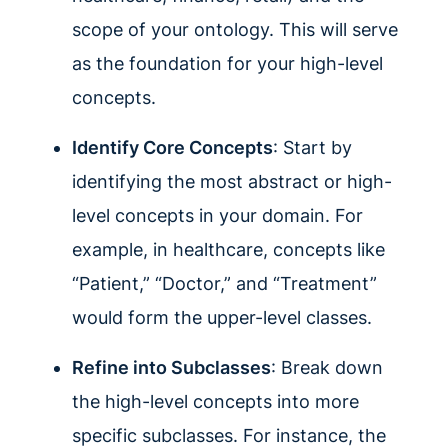
scope of your ontology. This will serve
as the foundation for your high-level
concepts.
Identify Core Concepts
: Start by
identifying the most abstract or high-
level concepts in your domain. For
example, in healthcare, concepts like
“Patient,” “Doctor,” and “Treatment”
would form the upper-level classes.
Refine into Subclasses
: Break down
the high-level concepts into more
specific subclasses. For instance, the