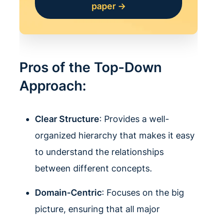
paper →
Pros of the Top-Down
Approach:
Clear Structure
: Provides a well-
organized hierarchy that makes it easy
to understand the relationships
between different concepts.
Domain-Centric
: Focuses on the big
picture, ensuring that all major