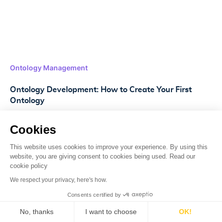
Ontology Management
Ontology Development: How to Create Your First
Ontology
Discover the essentials of ontology development,
Cookies
practical steps, industry applications, and how Lettria
can help streamline your data management.
This website uses cookies to improve your experience. By using this
website, you are giving consent to cookies being used. Read our
cookie policy
Read more
->
We respect your privacy, here's how.
Consents certified by
No, thanks
I want to choose
OK!