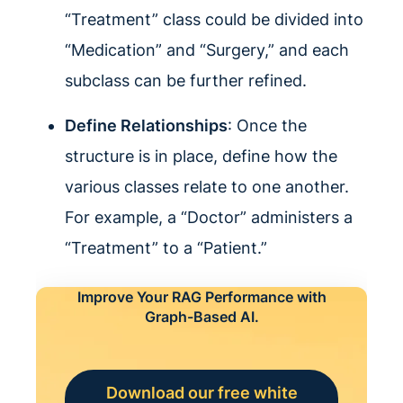
“Treatment” class could be divided into
“Medication” and “Surgery,” and each
subclass can be further refined.
Define Relationships
: Once the
structure is in place, define how the
various classes relate to one another.
For example, a “Doctor” administers a
“Treatment” to a “Patient.”
Improve Your RAG Performance with
Graph-Based AI.
Download our free white