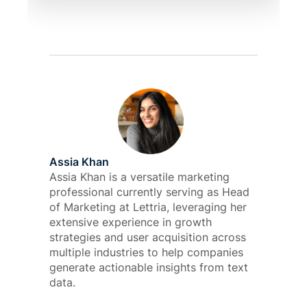
Assia Khan
Assia Khan is a versatile marketing
professional currently serving as Head
of Marketing at Lettria, leveraging her
extensive experience in growth
strategies and user acquisition across
multiple industries to help companies
generate actionable insights from text
data.