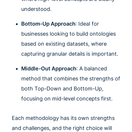
understood.
Bottom-Up Approach
: Ideal for
businesses looking to build ontologies
based on existing datasets, where
capturing granular details is important.
Middle-Out Approach
: A balanced
method that combines the strengths of
both Top-Down and Bottom-Up,
focusing on mid-level concepts first.
Each methodology has its own strengths
and challenges, and the right choice will