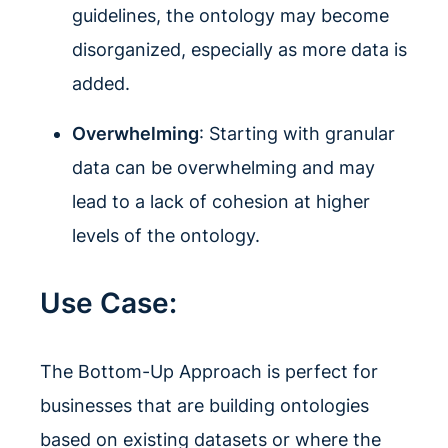
guidelines, the ontology may become
disorganized, especially as more data is
added.
Overwhelming
: Starting with granular
data can be overwhelming and may
lead to a lack of cohesion at higher
levels of the ontology.
Use Case:
The Bottom-Up Approach is perfect for
businesses that are building ontologies
based on existing datasets or where the