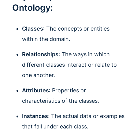
Ontology:
Classes
: The concepts or entities
within the domain.
Relationships
: The ways in which
different classes interact or relate to
one another.
Attributes
: Properties or
characteristics of the classes.
Instances
: The actual data or examples
that fall under each class.