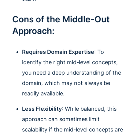
Cons of the Middle-Out
Approach:
Requires Domain Expertise
: To
identify the right mid-level concepts,
you need a deep understanding of the
domain, which may not always be
readily available.
Less Flexibility
: While balanced, this
approach can sometimes limit
scalability if the mid-level concepts are