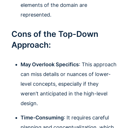
elements of the domain are
represented.
Cons of the Top-Down
Approach:
May Overlook Specifics
: This approach
can miss details or nuances of lower-
level concepts, especially if they
weren’t anticipated in the high-level
design.
Time-Consuming
: It requires careful
planning and conceptualization, which