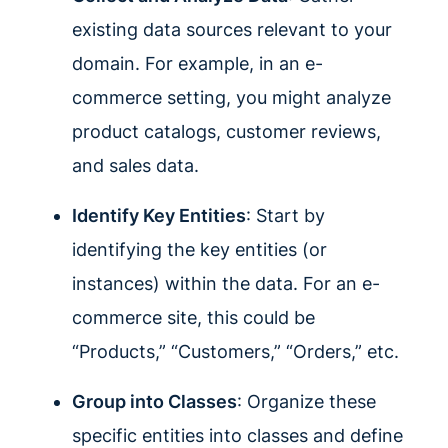
existing data sources relevant to your
domain. For example, in an e-
commerce setting, you might analyze
product catalogs, customer reviews,
and sales data.
Identify Key Entities
: Start by
identifying the key entities (or
instances) within the data. For an e-
commerce site, this could be
“Products,” “Customers,” “Orders,” etc.
Group into Classes
: Organize these
specific entities into classes and define