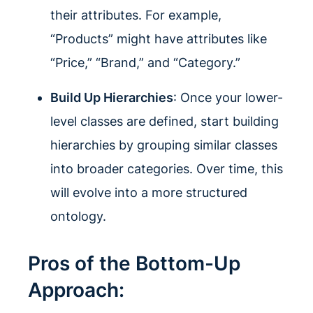
their attributes. For example,
“Products” might have attributes like
“Price,” “Brand,” and “Category.”
Build Up Hierarchies
: Once your lower-
level classes are defined, start building
hierarchies by grouping similar classes
into broader categories. Over time, this
will evolve into a more structured
ontology.
Pros of the Bottom-Up
Approach: