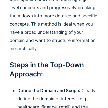
level concepts and progressively breaking
them down into more detailed and specific
concepts. This method is ideal when you
have a broad understanding of your
domain and want to structure information
hierarchically.
Steps in the Top-Down
Approach:
Define the Domain and Scope
: Clearly
define the domain of interest (e.g.,
healthcare, finance, retail) and the