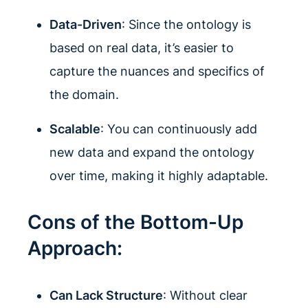
Data-Driven
: Since the ontology is
based on real data, it’s easier to
capture the nuances and specifics of
the domain.
Scalable
: You can continuously add
new data and expand the ontology
over time, making it highly adaptable.
Cons of the Bottom-Up
Approach:
Can Lack Structure
: Without clear