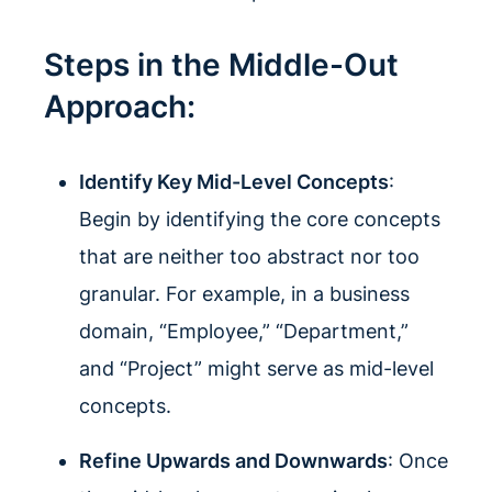
Steps in the Middle-Out
Approach:
Identify Key Mid-Level Concepts
:
Begin by identifying the core concepts
that are neither too abstract nor too
granular. For example, in a business
domain, “Employee,” “Department,”
and “Project” might serve as mid-level
concepts.
Refine Upwards and Downwards
: Once