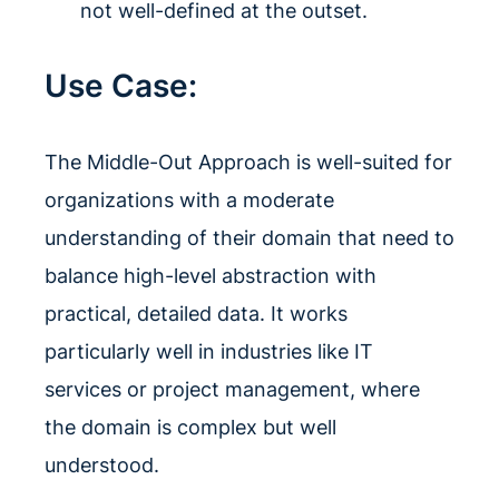
not well-defined at the outset.
Use Case:
The Middle-Out Approach is well-suited for
organizations with a moderate
understanding of their domain that need to
balance high-level abstraction with
practical, detailed data. It works
particularly well in industries like IT
services or project management, where
the domain is complex but well
understood.