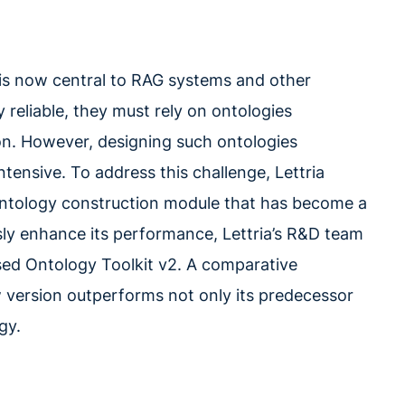
 is now central to RAG systems and other
 reliable, they must rely on ontologies
tion. However, designing such ontologies
tensive. To address this challenge, Lettria
ntology construction module that has become a
sly enhance its performance, Lettria’s R&D team
ased Ontology Toolkit v2. A comparative
w version outperforms not only its predecessor
gy.