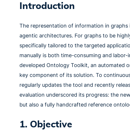
Introduction
The representation of information in graphs
agentic architectures. For graphs to be highly
specifically tailored to the targeted applica
manually is both time-consuming and labor-in
developed Ontology Toolkit, an automated o
key component of its solution. To continuou
regularly updates the tool and recently rele
evaluation underscored its progress: the ne
but also a fully handcrafted reference ontolo
1. Objective