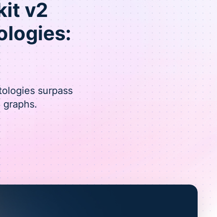
kit v2
logies:
tologies surpass
 graphs.