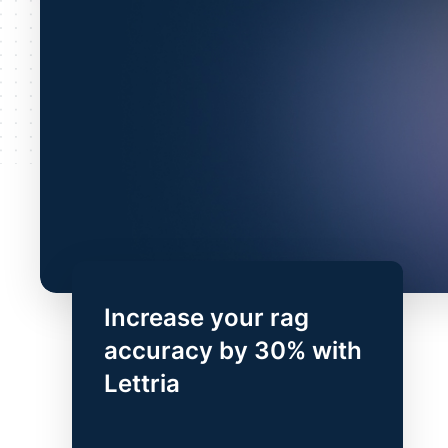
Increase your rag
accuracy by 30% with
Lettria