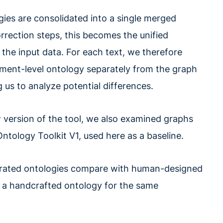
ogies are consolidated into a single merged
orrection steps, this becomes the unified
 the input data. For each text, we therefore
ment-level ontology separately from the graph
 us to analyze potential differences.
version of the tool, we also examined graphs
tology Toolkit V1, used here as a baseline.
nerated ontologies compare with human-designed
 a handcrafted ontology for the same