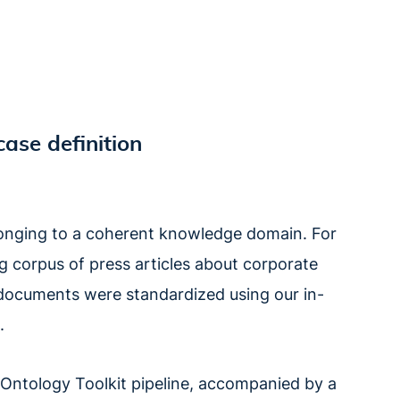
case definition
belonging to a coherent knowledge domain. For
g corpus of press articles about corporate
the documents were standardized using our in-
.
ntology Toolkit pipeline, accompanied by a