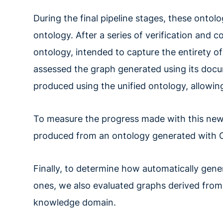
During the final pipeline stages, these ontol
ontology. After a series of verification and c
ontology, intended to capture the entirety of
assessed the graph generated using its docu
produced using the unified ontology, allowing
To measure the progress made with this new 
produced from an ontology generated with On
Finally, to determine how automatically ge
ones, we also evaluated graphs derived from
knowledge domain.