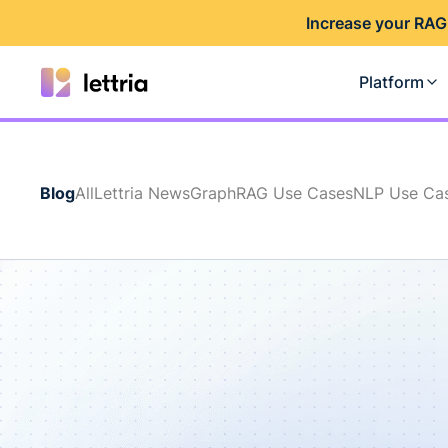
I
ncrease your RAG
Platform
Blog
All
Lettria News
GraphRAG Use Cases
NLP Use Ca