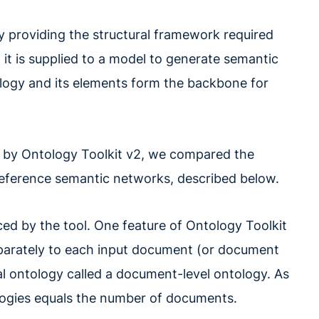
y providing the structural framework required
 it is supplied to a model to generate semantic
logy and its elements form the backbone for
d by Ontology Toolkit v2, we compared the
reference semantic networks, described below.
ed by the tool. One feature of Ontology Toolkit
 separately to each input document (or document
ial ontology called a document-level ontology. As
logies equals the number of documents.