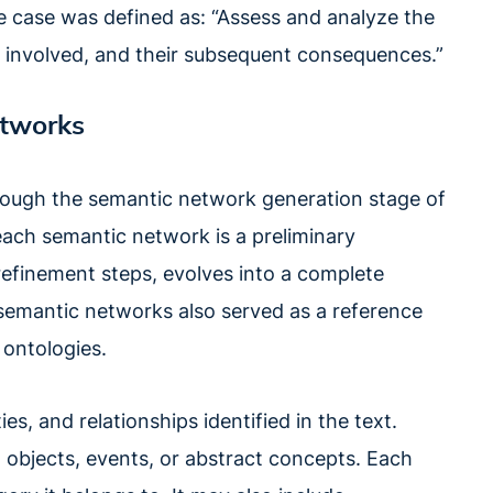
se case was defined as: “Assess and analyze the
 involved, and their subsequent consequences.”
etworks
rough the semantic network generation stage of
 each semantic network is a preliminary
 refinement steps, evolves into a complete
 semantic networks also served as a reference
 ontologies.
es, and relationships identified in the text.
, objects, events, or abstract concepts. Each