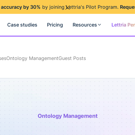
 accuracy by 30%
by joining Lettria's Pilot Program.
Reque
Case studies
Pricing
Resources
Lettria Pe
ses
Ontology Management
Guest Posts
Ontology Management