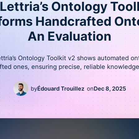
ettria’s Ontology Tool
forms Handcrafted Onto
An Evaluation
ettria’s Ontology Toolkit v2 shows automated on
fted ones, ensuring precise, reliable knowledge
by
Édouard Trouillez
on
Dec 8, 2025