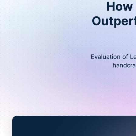
How L
Outper
Evaluation of L
handcra