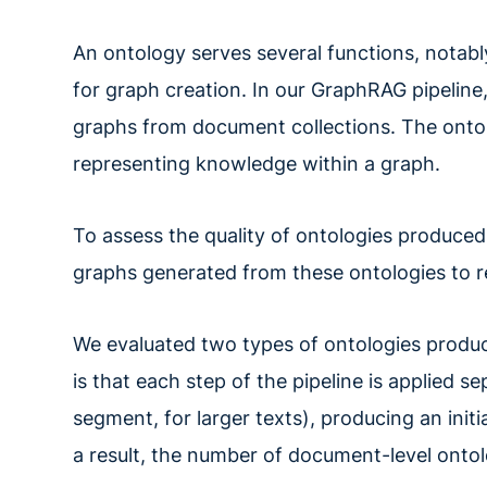
An ontology serves several functions, notabl
for graph creation. In our GraphRAG pipeline,
graphs from document collections. The onto
representing knowledge within a graph.
To assess the quality of ontologies produce
graphs generated from these ontologies to 
We evaluated two types of ontologies produc
is that each step of the pipeline is applied
segment, for larger texts), producing an init
a result, the number of document-level onto