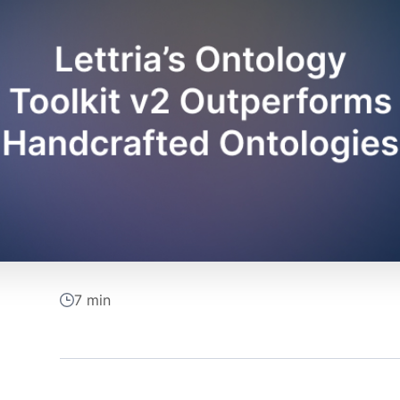
7 min