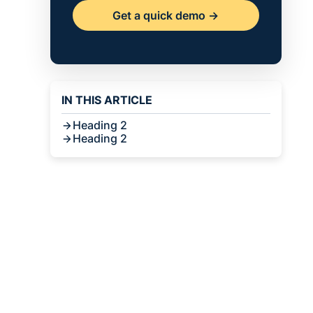
Get a quick demo ->
IN THIS ARTICLE
Heading 2
Heading 2