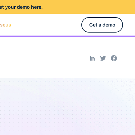
st your demo here
.
rseus
Get a demo