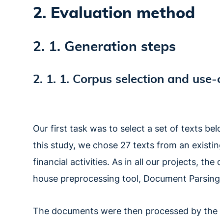
2. Evaluation method
2. 1. Generation steps
2. 1. 1. Corpus selection and use-
Our first task was to select a set of texts 
this study, we chose 27 texts from an existin
financial activities. As in all our projects, 
house preprocessing tool, Document Parsing
The documents were then processed by the O