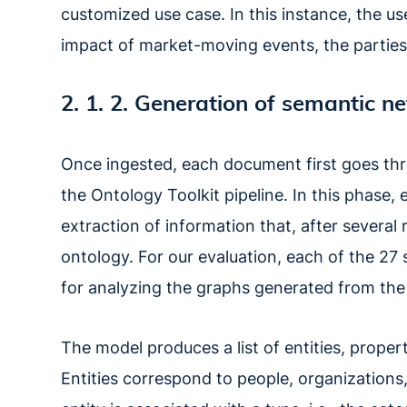
customized use case. In this instance, the u
impact of market-moving events, the parties
2. 1. 2. Generation of semantic n
Once ingested, each document first goes th
the Ontology Toolkit pipeline. In this phase,
extraction of information that, after several
ontology. For our evaluation, each of the 27
for analyzing the graphs generated from the
The model produces a list of entities, properti
Entities correspond to people, organizations