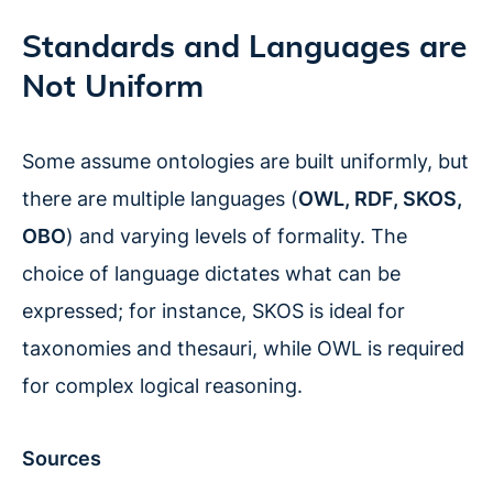
Standards and Languages are
Not Uniform
Some assume ontologies are built uniformly, but
there are multiple languages (
OWL, RDF, SKOS,
OBO
) and varying levels of formality. The
choice of language dictates what can be
expressed; for instance, SKOS is ideal for
taxonomies and thesauri, while OWL is required
for complex logical reasoning.
Sources