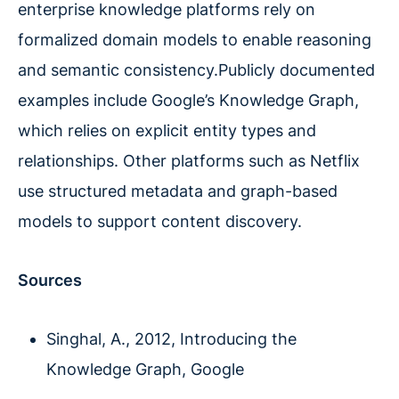
enterprise knowledge platforms rely on
formalized domain models to enable reasoning
and semantic consistency.Publicly documented
examples include Google’s Knowledge Graph,
which relies on explicit entity types and
relationships. Other platforms such as Netflix
use structured metadata and graph-based
models to support content discovery.
Sources
Singhal, A., 2012, Introducing the
Knowledge Graph, Google