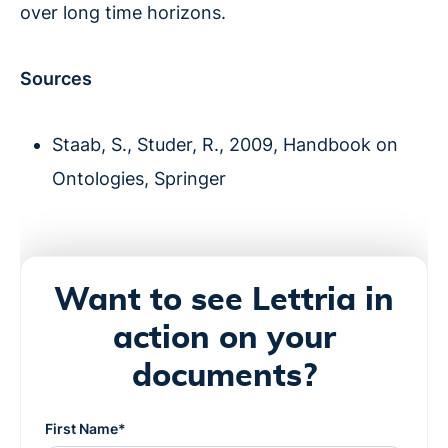
over long time horizons.
Sources
Staab, S., Studer, R., 2009, Handbook on
Ontologies, Springer
Want to see Lettria in
action on your
documents?
First Name*