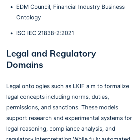
EDM Council, Financial Industry Business
Ontology
ISO IEC 21838-2:2021
Legal and Regulatory
Domains
Legal ontologies such as LKIF aim to formalize
legal concepts including norms, duties,
permissions, and sanctions. These models
support research and experimental systems for
legal reasoning, compliance analysis, and
regulatory interpretation.While fully automated