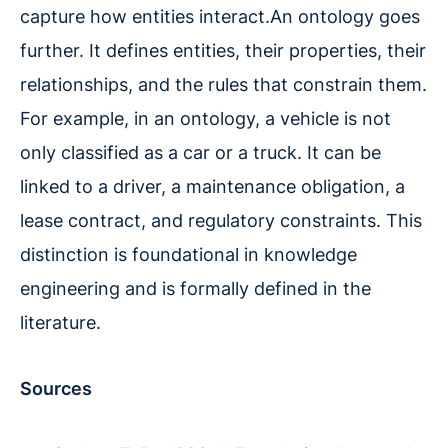
capture how entities interact.An ontology goes
further. It defines entities, their properties, their
relationships, and the rules that constrain them.
For example, in an ontology, a vehicle is not
only classified as a car or a truck. It can be
linked to a driver, a maintenance obligation, a
lease contract, and regulatory constraints. This
distinction is foundational in knowledge
engineering and is formally defined in the
literature.
Sources