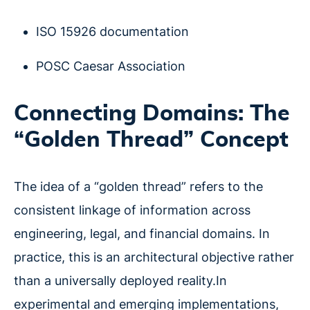
ISO 15926 documentation
POSC Caesar Association
Connecting Domains: The
“Golden Thread” Concept
The idea of a “golden thread” refers to the
consistent linkage of information across
engineering, legal, and financial domains. In
practice, this is an architectural objective rather
than a universally deployed reality.In
experimental and emerging implementations,