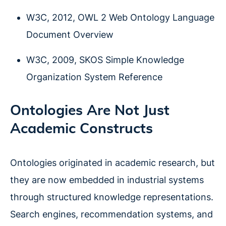
W3C, 2012, OWL 2 Web Ontology Language
Document Overview
W3C, 2009, SKOS Simple Knowledge
Organization System Reference
Ontologies Are Not Just
Academic Constructs
Ontologies originated in academic research, but
they are now embedded in industrial systems
through structured knowledge representations.
Search engines, recommendation systems, and