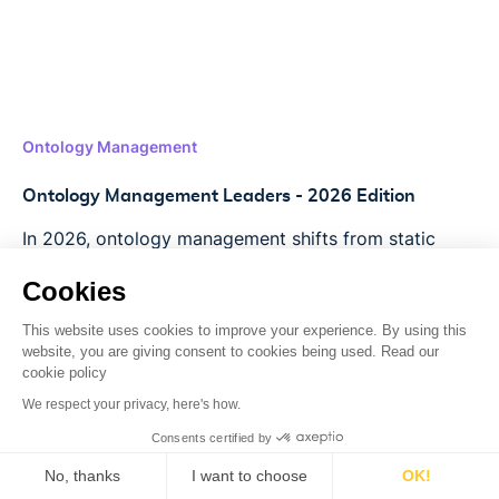
Ontology Management
Ontology Management Leaders - 2026 Edition
In 2026, ontology management shifts from static
libraries to AI-driven engines. Lettria enables faster,
Cookies
automated, and accurate GraphRAG workflows.
This website uses cookies to improve your experience. By using this
Read more
->
website, you are giving consent to cookies being used. Read our
cookie policy
We respect your privacy, here's how.
Consents certified by
No, thanks
I want to choose
OK!