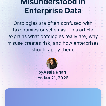
Misunderstood in
Enterprise Data
Ontologies are often confused with
taxonomies or schemas. This article
explains what ontologies really are, why
misuse creates risk, and how enterprises
should apply them.
by
Assia Khan
on
Jan 21, 2026