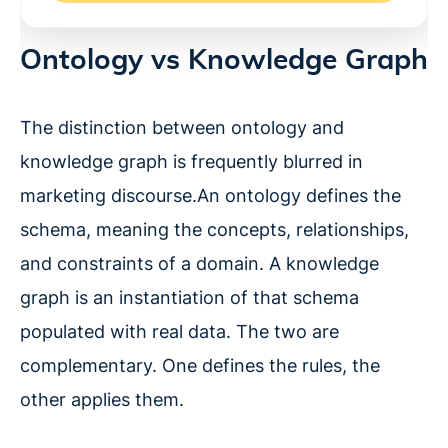
Ontology vs Knowledge Graph
The distinction between ontology and
knowledge graph is frequently blurred in
marketing discourse.An ontology defines the
schema, meaning the concepts, relationships,
and constraints of a domain. A knowledge
graph is an instantiation of that schema
populated with real data. The two are
complementary. One defines the rules, the
other applies them.