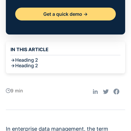
Get a quick demo ->
IN THIS ARTICLE
Heading 2
Heading 2
9 min
In enterprise data management, the term