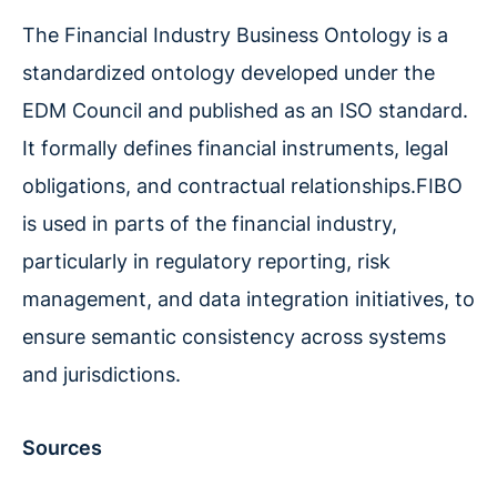
The Financial Industry Business Ontology is a
standardized ontology developed under the
EDM Council and published as an ISO standard.
It formally defines financial instruments, legal
obligations, and contractual relationships.FIBO
is used in parts of the financial industry,
particularly in regulatory reporting, risk
management, and data integration initiatives, to
ensure semantic consistency across systems
and jurisdictions.
Sources