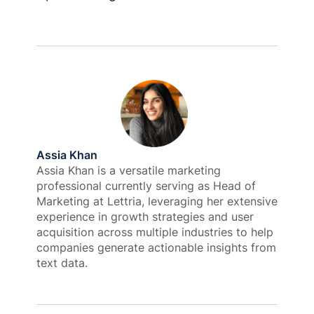
Assia Khan
Assia Khan is a versatile marketing
professional currently serving as Head of
Marketing at Lettria, leveraging her extensive
experience in growth strategies and user
acquisition across multiple industries to help
companies generate actionable insights from
text data.