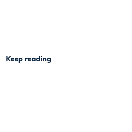
Keep reading