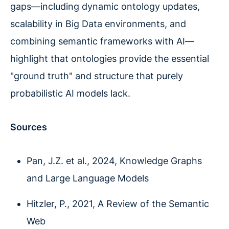
gaps—including dynamic ontology updates,
scalability in Big Data environments, and
combining semantic frameworks with AI—
highlight that ontologies provide the essential
"ground truth" and structure that purely
probabilistic AI models lack.
Sources
Pan, J.Z. et al., 2024, Knowledge Graphs
and Large Language Models
Hitzler, P., 2021, A Review of the Semantic
Web