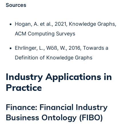
Sources
Hogan, A. et al., 2021, Knowledge Graphs,
ACM Computing Surveys
Ehrlinger, L., Wöß, W., 2016, Towards a
Definition of Knowledge Graphs
Industry Applications in
Practice
Finance: Financial Industry
Business Ontology (FIBO)