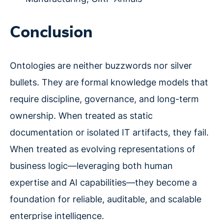
Conclusion
Ontologies are neither buzzwords nor silver
bullets. They are formal knowledge models that
require discipline, governance, and long-term
ownership. When treated as static
documentation or isolated IT artifacts, they fail.
When treated as evolving representations of
business logic—leveraging both human
expertise and AI capabilities—they become a
foundation for reliable, auditable, and scalable
enterprise intelligence.