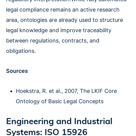
legal compliance remains an active research
area, ontologies are already used to structure
legal knowledge and improve traceability
between regulations, contracts, and
obligations.
Sources
Hoekstra, R. et al., 2007, The LKIF Core
Ontology of Basic Legal Concepts
Engineering and Industrial
Systems: ISO 15926