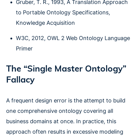
Gruber, T. R., 1993, A Translation Approach
to Portable Ontology Specifications,
Knowledge Acquisition
W3C, 2012, OWL 2 Web Ontology Language
Primer
The “Single Master Ontology”
Fallacy
A frequent design error is the attempt to build
one comprehensive ontology covering all
business domains at once. In practice, this
approach often results in excessive modeling