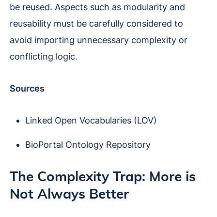
be reused. Aspects such as modularity and
reusability must be carefully considered to
avoid importing unnecessary complexity or
conflicting logic.
Sources
Linked Open Vocabularies (LOV)
BioPortal Ontology Repository
The Complexity Trap: More is
Not Always Better