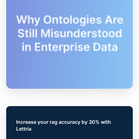
Increase your rag accuracy by 30% with
Lettria