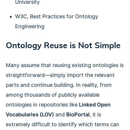
University
W3C, Best Practices for Ontology
Engineering
Ontology Reuse is Not Simple
Many assume that reusing existing ontologies is
straightforward—simply import the relevant
parts and continue building. In reality, from
among thousands of publicly available
ontologies in repositories like
Linked Open
Vocabularies (LOV)
and
BioPortal
, it is
extremely difficult to identify which terms can