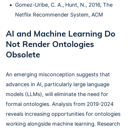
Gomez-Uribe, C. A., Hunt, N., 2016, The
Netflix Recommender System, ACM
AI and Machine Learning Do
Not Render Ontologies
Obsolete
An emerging misconception suggests that
advances in AI, particularly large language
models (LLMs), will eliminate the need for
formal ontologies. Analysis from 2019-2024
reveals increasing opportunities for ontologies
working alongside machine learning. Research