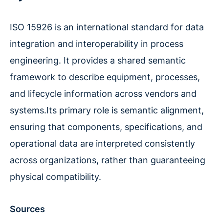
ISO 15926 is an international standard for data
integration and interoperability in process
engineering. It provides a shared semantic
framework to describe equipment, processes,
and lifecycle information across vendors and
systems.Its primary role is semantic alignment,
ensuring that components, specifications, and
operational data are interpreted consistently
across organizations, rather than guaranteeing
physical compatibility.
Sources