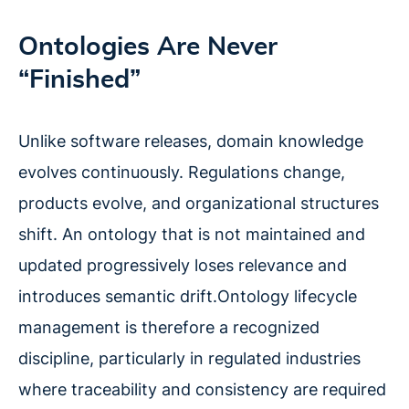
Ontologies Are Never
“Finished”
Unlike software releases, domain knowledge
evolves continuously. Regulations change,
products evolve, and organizational structures
shift. An ontology that is not maintained and
updated progressively loses relevance and
introduces semantic drift.Ontology lifecycle
management is therefore a recognized
discipline, particularly in regulated industries
where traceability and consistency are required