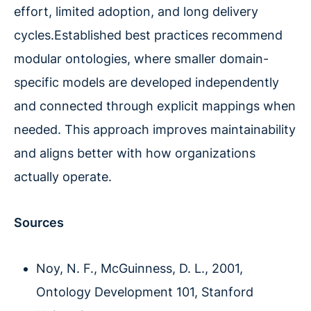
effort, limited adoption, and long delivery
cycles.Established best practices recommend
modular ontologies, where smaller domain-
specific models are developed independently
and connected through explicit mappings when
needed. This approach improves maintainability
and aligns better with how organizations
actually operate.
Sources
Noy, N. F., McGuinness, D. L., 2001,
Ontology Development 101, Stanford