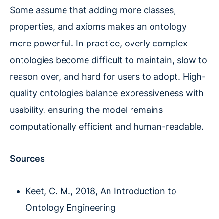
Some assume that adding more classes,
properties, and axioms makes an ontology
more powerful. In practice, overly complex
ontologies become difficult to maintain, slow to
reason over, and hard for users to adopt. High-
quality ontologies balance expressiveness with
usability, ensuring the model remains
computationally efficient and human-readable.
Sources
Keet, C. M., 2018, An Introduction to
Ontology Engineering