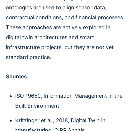
ontologies are used to align sensor data,
contractual conditions, and financial processes.
These approaches are actively explored in
digital twin architectures and smart
infrastructure projects, but they are not yet
standard practice.
Sources
ISO 19650, Information Management in the
Built Environment
Kritzinger et al., 2018, Digital Twin in
Manufacturing, CIRP Annals