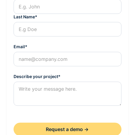
Last Name*
Email*
Describe your project*