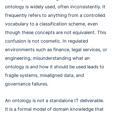
ontology is widely used, often inconsistently. It
frequently refers to anything from a controlled
vocabulary to a classification scheme, even
though these concepts are not equivalent. This
confusion is not cosmetic. In regulated
environments such as finance, legal services, or
engineering, misunderstanding what an
ontology is and how it should be used leads to
fragile systems, misaligned data, and
governance failures.
An ontology is not a standalone IT deliverable.
It is a formal model of domain knowledge that