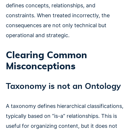
defines concepts, relationships, and
constraints. When treated incorrectly, the
consequences are not only technical but
operational and strategic.
Clearing Common
Misconceptions
Taxonomy is not an Ontology
A taxonomy defines hierarchical classifications,
typically based on “is-a” relationships. This is
useful for organizing content, but it does not