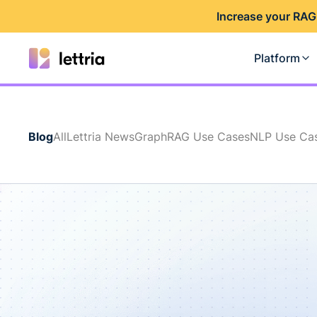
I
ncrease your RAG
Platform
Blog
All
Lettria News
GraphRAG Use Cases
NLP Use Ca