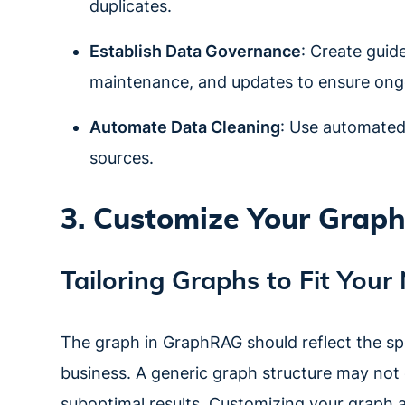
duplicates.
Establish Data Governance
: Create guid
maintenance, and updates to ensure ongo
Automate Data Cleaning
: Use automated 
sources.
3. Customize Your Graph
Tailoring Graphs to Fit Your
The graph in GraphRAG should reflect the spec
business. A generic graph structure may not 
suboptimal results. Customizing your graph 