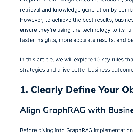
retrieval and knowledge generation by combin
However, to achieve the best results, busine
ensure they’re using the technology to its ful
faster insights, more accurate results, and b
In this article, we will explore 10 key rules 
strategies and drive better business outcome
1. Clearly Define Your O
Align GraphRAG with Busine
Before diving into GraphRAG implementations, 