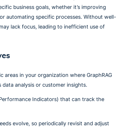
ific business goals, whether it’s improving
 or automating specific processes. Without well-
y lack focus, leading to inefficient use of
ves
fic areas in your organization where GraphRAG
 data analysis or customer insights.
 Performance Indicators) that can track the
eeds evolve, so periodically revisit and adjust