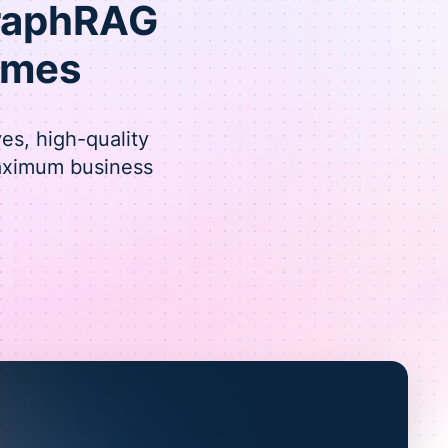
GraphRAG
omes
es, high-quality
maximum business