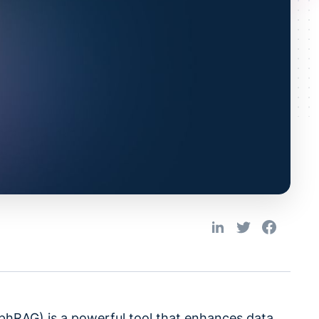
hRAG) is a powerful tool that enhances data