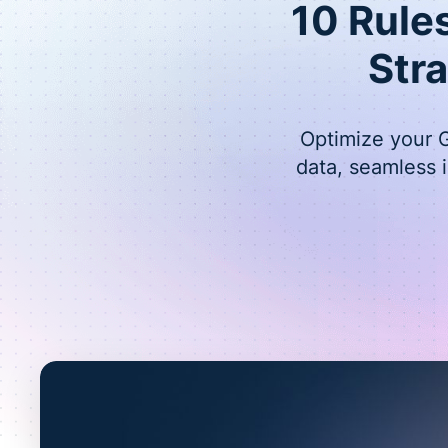
10 Rule
Str
Optimize your G
data, seamless 