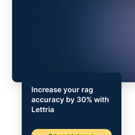
Increase your rag
accuracy by 30% with
Lettria