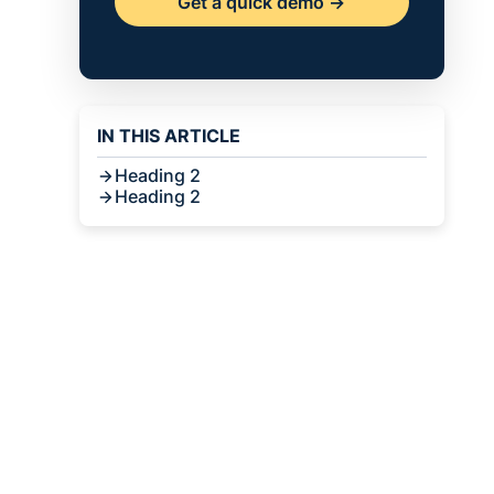
Get a quick demo ->
IN THIS ARTICLE
Heading 2
Heading 2