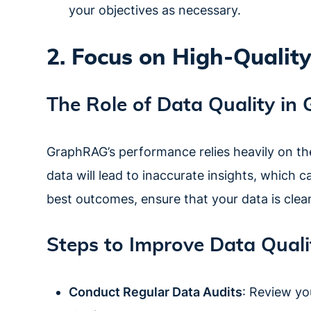
your objectives as necessary.
2. Focus on High-Qualit
The Role of Data Quality i
GraphRAG’s performance relies heavily on the 
data will lead to inaccurate insights, which 
best outcomes, ensure that your data is clean
Steps to Improve Data Quali
Conduct Regular Data Audits
: Review yo