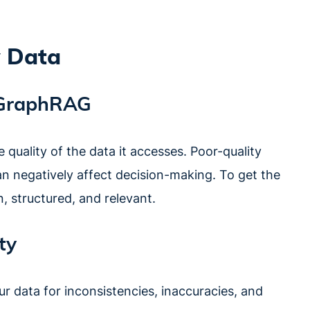
y Data
n GraphRAG
quality of the data it accesses. Poor-quality
can negatively affect decision-making. To get the
, structured, and relevant.
ty
ur data for inconsistencies, inaccuracies, and