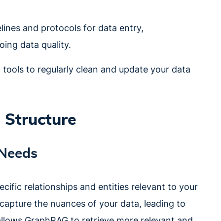
elines and protocols for data entry,
ing data quality.
tools to regularly clean and update your data
 Structure
 Needs
ific relationships and entities relevant to your
capture the nuances of your data, leading to
allows GraphRAG to retrieve more relevant and