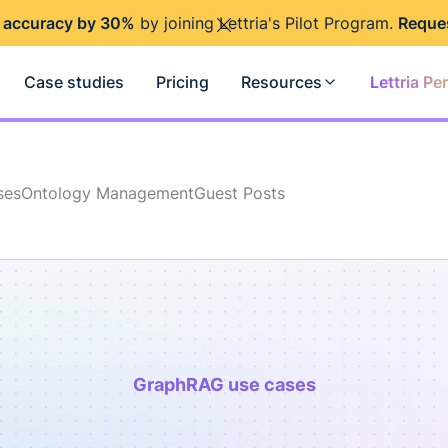
 accuracy by 30%
by joining Lettria's Pilot Program.
Reque
Case studies
Pricing
Resources
Lettria Pe
ses
Ontology Management
Guest Posts
GraphRAG use cases