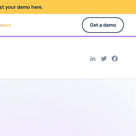
st your demo here
.
rseus
Get a demo