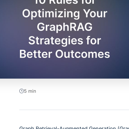
5 min
Graph Retrieval-Augmented Generation (Grap