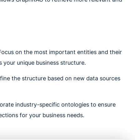
 Focus on the most important entities and their
ts your unique business structure.
efine the structure based on new data sources
porate industry-specific ontologies to ensure
ections for your business needs.