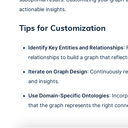
actionable insights.
Tips for Customization
Identify Key Entities and Relationships
:
relationships to build a graph that reflec
Iterate on Graph Design
: Continuously r
and insights.
Use Domain-Specific Ontologies
: Incor
that the graph represents the right conn