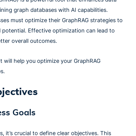
ing graph databases with AI capabilities.
sses must optimize their GraphRAG strategies to
l potential. Effective optimization can lead to
etter overall outcomes.
that will help you optimize your GraphRAG
s.
bjectives
ss Goals
it’s crucial to define clear objectives. This