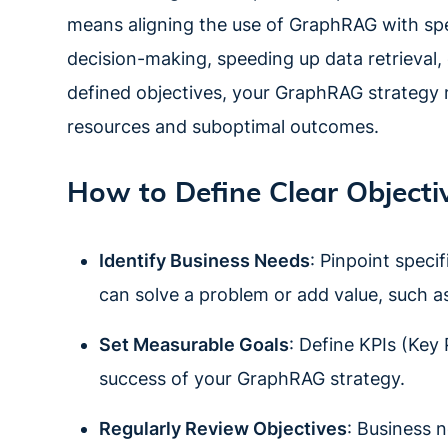
means aligning the use of GraphRAG with spec
decision-making, speeding up data retrieval,
defined objectives, your GraphRAG strategy ma
resources and suboptimal outcomes.
How to Define Clear Objecti
Identify Business Needs
: Pinpoint speci
can solve a problem or add value, such as
Set Measurable Goals
: Define KPIs (Key
success of your GraphRAG strategy.
Regularly Review Objectives
: Business n