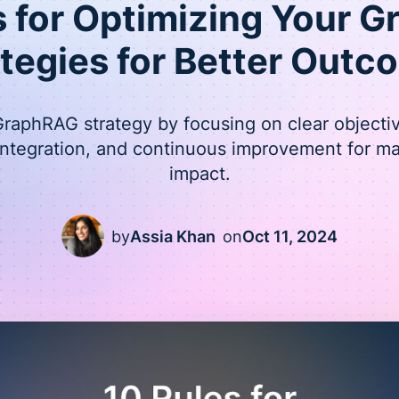
s for Optimizing Your 
ategies for Better Outc
raphRAG strategy by focusing on clear objectiv
integration, and continuous improvement for 
impact.
by
Assia Khan
on
Oct 11, 2024